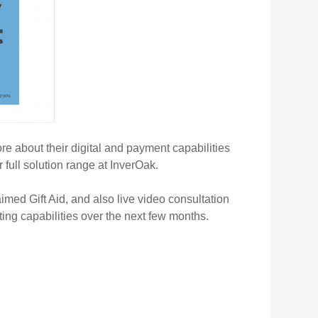
 about their digital and payment capabilities
full solution range at InverOak.
imed Gift Aid, and also live video consultation
ting capabilities over the next few months.