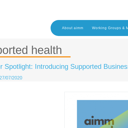
About aimm
Working Groups & 
orted health
Spotlight: Introducing Supported Busines
27/07/2020