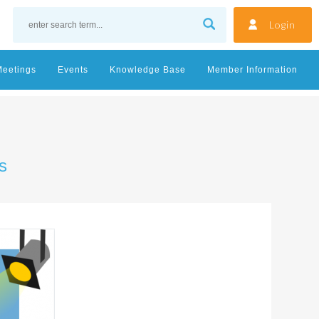
Login
Meetings
Events
Knowledge Base
Member Information
s