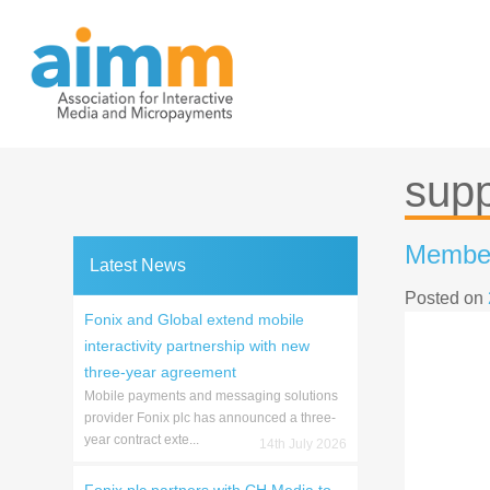
Skip
to
content
supp
Member 
Latest News
Posted on
Fonix and Global extend mobile
interactivity partnership with new
three-year agreement
Mobile payments and messaging solutions
provider Fonix plc has announced a three-
year contract exte...
14th July 2026