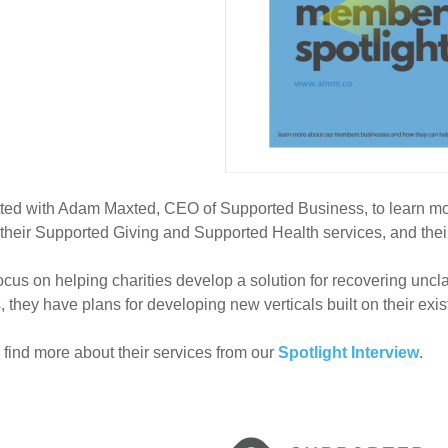
ed with Adam Maxted, CEO of Supported Business, to learn more
their Supported Giving and Supported Health services, and their 
ocus on helping charities develop a solution for recovering uncla
, they have plans for developing new verticals built on their exis
find more about their services from our
Spotlight Interview
.