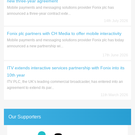
new three-year agreement
Mobile payments and messaging solutions provider Fonix plc has
announced a three-year contract exte...
14th July 2026
Fonix plc partners with CH Media to offer mobile interactivity
Mobile payments and messaging solutions provider Fonix plc has today
announced a new partnership wi...
17th June 2026
ITV extends interactive services partnership with Fonix into its
10th year
ITV PLC, the UK’s leading commercial broadcaster, has entered into an
agreement to extend its par...
11th March 2026
Our Supporters