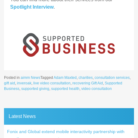
Spotlight Interview
.
Posted in
aimm News
Tagged
Adam Maxted
,
charities
,
consultation services
,
gift aid
,
inveroak
,
live video consultation
,
recovering Gift Aid
,
Supported
Business
,
supported giving
,
supported health
,
video consultation
Latest News
Fonix and Global extend mobile interactivity partnership with