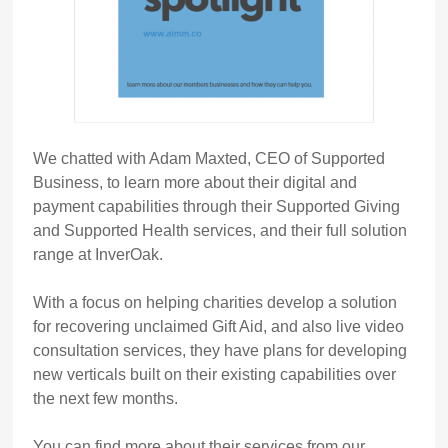
We chatted with Adam Maxted, CEO of Supported
Business, to learn more about their digital and
payment capabilities through their Supported Giving
and Supported Health services, and their full solution
range at InverOak.
With a focus on helping charities develop a solution
for recovering unclaimed Gift Aid, and also live video
consultation services, they have plans for developing
new verticals built on their existing capabilities over
the next few months.
You can find more about their services from our