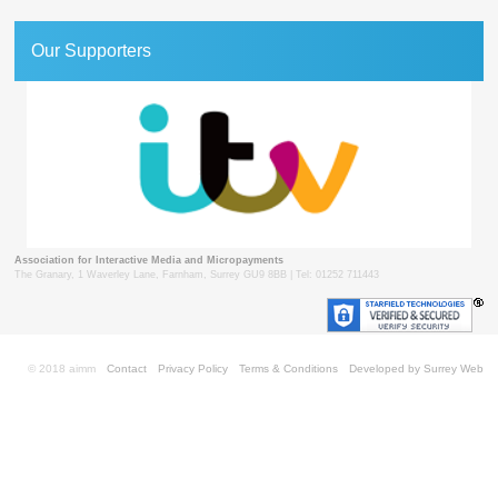
Our Supporters
Association for Interactive Media and Micropayments
The Granary, 1 Waverley Lane, Farnham, Surrey GU9 8BB | Tel: 01252 711443
© 2018 aimm
Contact
Privacy Policy
Terms & Conditions
Developed by Surrey Web