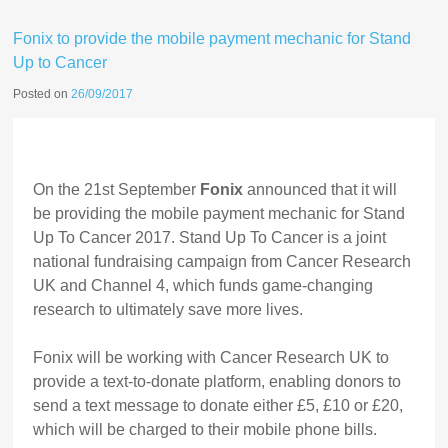
Fonix to provide the mobile payment mechanic for Stand
Up to Cancer
Posted on
26/09/2017
On the 21st September
Fonix
announced that it will
be providing the mobile payment mechanic for Stand
Up To Cancer 2017. Stand Up To Cancer is a joint
national fundraising campaign from Cancer Research
UK and Channel 4, which funds game-changing
research to ultimately save more lives.
Fonix will be working with Cancer Research UK to
provide a text-to-donate platform, enabling donors to
send a text message to donate either £5, £10 or £20,
which will be charged to their mobile phone bills.