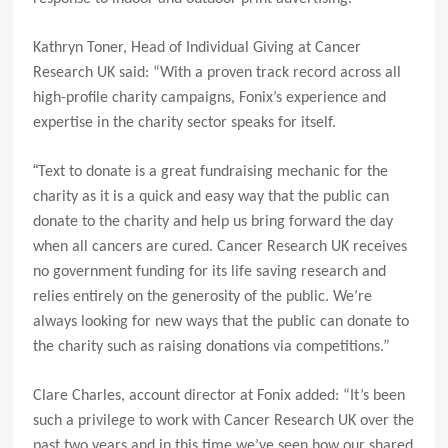
Kathryn Toner, Head of Individual Giving at Cancer
Research UK said: “
With a proven track record across all
high-profile charity campaigns,
Fonix’s experience and
expertise in the charity sector speaks for itself.
“
Text to donate is a great fundraising mechanic for the
charity as it is a quick and easy way that the public can
donate to the charity and help us bring forward the day
when all cancers are cured. Cancer Research UK receives
no government funding for its life saving research and
relies entirely on the generosity of the public. We’re
always looking for
new ways that the public can donate to
the charity such as raising donations via competitions.”
Clare Charles, account director at Fonix added: “It’s been
such a privilege to work with Cancer Research UK over the
past two years and in this time we’ve seen how our shared