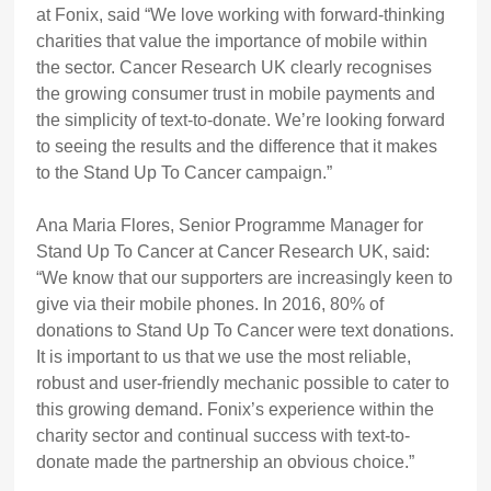
at Fonix, said “We love working with forward-thinking
charities that value the importance of mobile within
the sector. Cancer Research UK clearly recognises
the growing consumer trust in mobile payments and
the simplicity of text-to-donate. We’re looking forward
to seeing the results and the difference that it makes
to the Stand Up To Cancer campaign.”
Ana Maria Flores, Senior Programme Manager for
Stand Up To Cancer at Cancer Research UK, said:
“We know that our supporters are increasingly keen to
give via their mobile phones. In 2016, 80% of
donations to Stand Up To Cancer were text donations.
It is important to us that we use the most reliable,
robust and user-friendly mechanic possible to cater to
this growing demand. Fonix’s experience within the
charity sector and continual success with text-to-
donate made the partnership an obvious choice.”