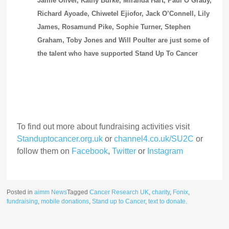
Jamie Oliver, Kathy Burke, Miranda Hart, Paul O’Grady,
Richard Ayoade, Chiwetel Ejiofor, Jack O’Connell, Lily
James, Rosamund Pike, Sophie Turner, Stephen
Graham, Toby Jones and Will Poulter are just some of
the talent who have supported Stand Up To Cancer
To find out more about fundraising activities visit
Standuptocancer.org.uk
or
channel4.co.uk/SU2C
or
follow them on
Facebook
,
Twitter
or
Instagram
Posted in
aimm News
Tagged
Cancer Research UK
,
charity
,
Fonix
,
fundraising
,
mobile donations
,
Stand up to Cancer
,
text to donate.