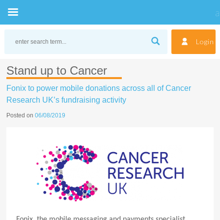
Skip
to
Login
content
Stand up to Cancer
Fonix to power mobile donations across all of Cancer
Research UK’s fundraising activity
Posted on
06/08/2019
Fonix, the mobile messaging and payments specialist,