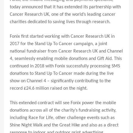
today announced that it has extended its partnership with
Cancer Research UK, one of the world’s leading cancer
charities dedicated to saving lives through research.
Fonix first started working with Cancer Research UK in
2017 for the Stand Up To Cancer campaign, a joint
national fundraiser from Cancer Research UK and Channel
4, seamlessly enabling mobile donations and Gift Aid. This
continued in 2018 with Fonix successfully processing SMS
donations to Stand Up To Cancer made during the live
show on Channel 4 – significantly contributing to the
record £24.6 million raised on the night.
This extended contract will see Fonix power the mobile
donations across all of the charity’s fundraising activity,
including Race for Life, other challenge events such as
Shine Night Walk and the Great Hike and also as a direct
response to indoor and outdoor print advertising.