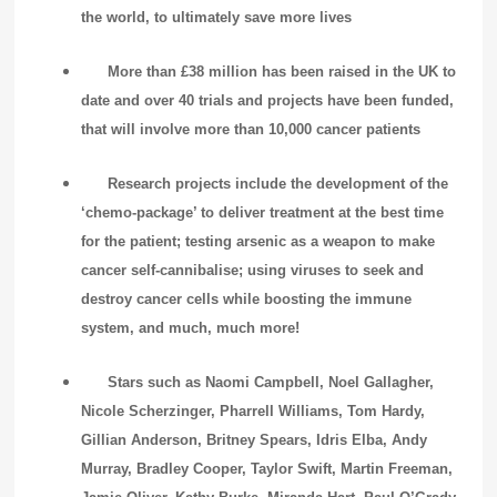
the world, to ultimately save more lives
More than £38 million has been raised in the UK to
date and over 40 trials and projects have been funded,
that will involve more than 10,000 cancer patients
Research projects include the development of the
‘chemo-package’ to deliver treatment at the best time
for the patient; testing arsenic as a weapon to make
cancer self-cannibalise; using viruses to seek and
destroy cancer cells while boosting the immune
system, and much, much more!
Stars such as Naomi Campbell, Noel Gallagher,
Nicole Scherzinger, Pharrell Williams, Tom Hardy,
Gillian Anderson, Britney Spears, Idris Elba, Andy
Murray, Bradley Cooper, Taylor Swift, Martin Freeman,