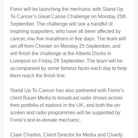
Fonix will be launching the mechanic with Stand Up
To Cancer’s Great Canoe Challenge on Monday 25th
September. The challenge will see a handful of
inspiring supporters, who have all been affected by
cancer, row five marathons in five days. The team will
set off from Chester on Monday 25 September, and
will finish the challenge at the Alberts Docks in
Liverpool on Friday 29 September. The team will be
accompanied by some famous faces each day to help
them reach the finish line.
Stand Up To Cancer has also partnered with Fonix’s
client Bauer Media to broadcast radio shows across
their portfolio of stations in the UK, and both the on-
screen and radio programmes will be supported by
Fonix’s text-to-donate mechanic.
Clare Charles, Client Director for Media and Charity