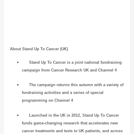
About Stand Up To Cancer (UK)
Stand Up To Cancer is a joint national fundraising
campaign from Cancer Research UK and Channel 4
The campaign returns this autumn with a variety of
fundraising activities and a series of special
programming on Channel 4
Launched in the UK in 2012, Stand Up To Cancer
funds game-changing research that accelerates new
cancer treatments and tests to UK patients, and across