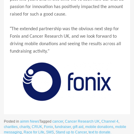
passion for innovation has positively impacted the amount
raised for such a good cause.
“
The extended partnership was the obvious next step for
Fonix and Cancer Research UK, and we look forward to
driving mobile donations and seeing the results across all
fundraising activity.”
Posted in
aimm News
Tagged
cancer
,
Cancer Research UK
,
Channel 4
,
charities
,
charity
,
CRUK
,
Fonix
,
fundraiser
,
gift aid
,
mobile donations
,
mobile
messaging
,
Race for Life
,
SMS
,
Stand up to Cancer
,
text to donate.