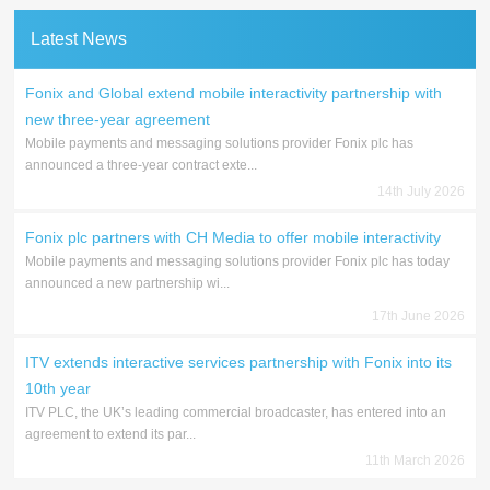
Latest News
Fonix and Global extend mobile interactivity partnership with
new three-year agreement
Mobile payments and messaging solutions provider Fonix plc has
announced a three-year contract exte...
14th July 2026
Fonix plc partners with CH Media to offer mobile interactivity
Mobile payments and messaging solutions provider Fonix plc has today
announced a new partnership wi...
17th June 2026
ITV extends interactive services partnership with Fonix into its
10th year
ITV PLC, the UK’s leading commercial broadcaster, has entered into an
agreement to extend its par...
11th March 2026