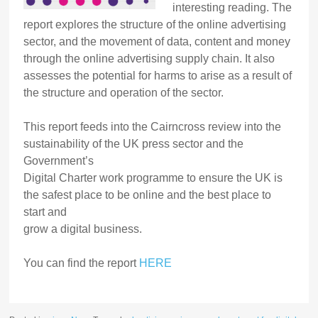
interesting reading. The
report explores the structure of the online advertising
sector, and the movement of data, content and money
through the online advertising supply chain. It also
assesses the potential for harms to arise as a result of
the structure and operation of the sector.
This report feeds into the Cairncross review into the
sustainability of the UK press sector and the
Government’s
Digital Charter work programme to ensure the UK is
the safest place to be online and the best place to
start and
grow a digital business.
You can find the report
HERE