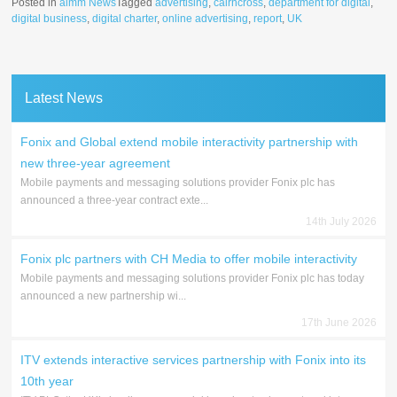
Posted in
aimm News
Tagged
advertising
,
cairncross
,
department for digital
,
digital business
,
digital charter
,
online advertising
,
report
,
UK
Latest News
Fonix and Global extend mobile interactivity partnership with
new three-year agreement
Mobile payments and messaging solutions provider Fonix plc has
announced a three-year contract exte...
14th July 2026
Fonix plc partners with CH Media to offer mobile interactivity
Mobile payments and messaging solutions provider Fonix plc has today
announced a new partnership wi...
17th June 2026
ITV extends interactive services partnership with Fonix into its
10th year