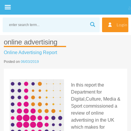
Skip
to
Login
content
online advertising
Online Advertising Report
Posted on
06/03/2019
In this report the
Department for
Digital,Culture, Media &
Sport commissioned a
review of online
advertising in the UK
which makes for