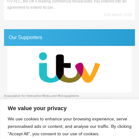
ITV PLC, the UK’s leading commercial broadcaster, has entered into an
agreement to extend its par...
11th March 2026
Our Supporters
Association for Interactive Media and Micropayments
The Granary, 1 Waverley Lane, Farnham, Surrey GU9 8BB | Tel: 01252 711443
We value your privacy
We use cookies to enhance your browsing experience, serve
personalised ads or content, and analyse our traffic. By clicking
© 2018 aimm
Contact
Privacy Policy
Terms & Conditions
Developed by Surrey Web
"Accept All", you consent to our use of cookies.