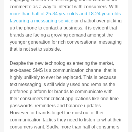
commerce as a way to interact with consumers. With
more than half of 25-34 year olds and 18-24 year olds
favouring a messaging service
or chatbot over picking
up the phone to contact a business, it is evident that
brands are facing a growing demand amongst the
younger generation for rich conversational messaging
that is not set to subside.
Despite the new technologies entering the market,
text-based SMS is a communication channel that is
highly unlikely to ever be replaced. This is because
text messaging is still widely used and remains the
preferred platform for brands to communicate with
their consumers for critical applications like one-time
passwords, reminders and balance updates.
However,for brands to get the most out of their
communication tactics they need to listen to what their
consumers want. Sadly, more than half of consumers