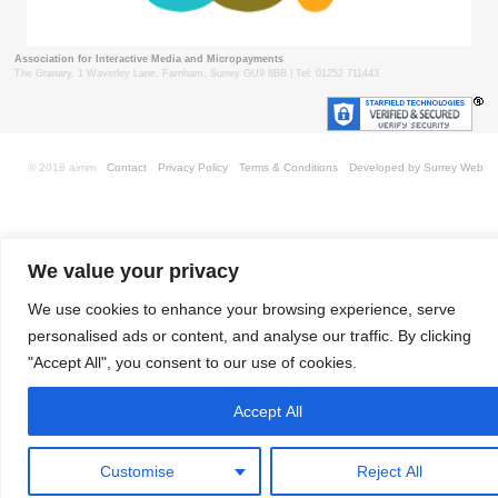
Association for Interactive Media and Micropayments
The Granary, 1 Waverley Lane, Farnham, Surrey GU9 8BB | Tel: 01252 711443
© 2018 aimm
Contact
Privacy Policy
Terms & Conditions
Developed by Surrey Web
We value your privacy
We use cookies to enhance your browsing experience, serve
personalised ads or content, and analyse our traffic. By clicking
"Accept All", you consent to our use of cookies.
Accept All
Customise
Reject All