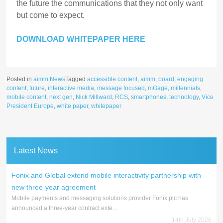
the future the communications that they not only want
but come to expect.
DOWNLOAD WHITEPAPER HERE
Posted in
aimm News
Tagged
accessible content
,
aimm
,
board
,
engaging
content
,
future
,
interactive media
,
message focused
,
mGage
,
millennials
,
mobile content
,
next gen
,
Nick Millward
,
RCS
,
smartphones
,
technology
,
Vice
President Europe
,
white paper
,
whitepaper
Latest News
Fonix and Global extend mobile interactivity partnership with
new three-year agreement
Mobile payments and messaging solutions provider Fonix plc has
announced a three-year contract exte...
14th July 2026