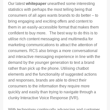
Our latest
whitepaper
unearthed some interesting
statistics with perhaps the most telling being that
consumers of all ages wants brands to do better – to
bring engaging and exciting offers and content to
them in an easily-accessible format that makes them
confident to buy more. The best way to do this is to
utilise rich content messaging and multimedia for
marketing communications to attract the attention of
consumers. RCS also brings a more conversational
and interactive messaging experience in line with the
demand by the younger generation to text a brand
rather than pick up the phone. Utilising chatbot
elements and the functionality of suggested actions
and responses, brands are able to direct their
consumers to the information they require more
quickly and easily than trying to navigate through a
clunky Interactive Voice Response (IVR).
With technology continually advancing and customer