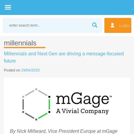
Skip
to
Login
content
millennials
Millennials and Next Gen are driving a message-focused
future
Posted on
29/04/2020
By Nick Millward, Vice President Europe at mGage