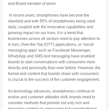
and Board member of aimm
In recent years, smartphones have become the
standard and with 95% of smartphones being used
daily, coupled with the innovative capabilities and
growing impact on our lives, it is a trend that
businesses across all sectors need to pay attention to.
In turn, Over-the-Top (OTT) applications, or ‘social
messaging apps’ such as Facebook Messenger,
WhatsApp and SMS text messaging have enabled
brands to start conversations with consumers more
directly and personally than ever before. However, the
format and content that brands share with consumers
is crucial to the success of the customer engagement.
As technology advances, smartphones continue to
evolve and customer attitudes shift, brands need to
consider methods that provide not only rich and
engaging content via messaging but conversational