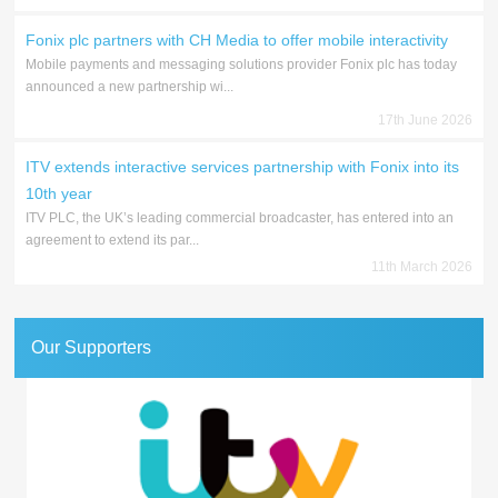
Fonix plc partners with CH Media to offer mobile interactivity
Mobile payments and messaging solutions provider Fonix plc has today
announced a new partnership wi...
17th June 2026
ITV extends interactive services partnership with Fonix into its
10th year
ITV PLC, the UK’s leading commercial broadcaster, has entered into an
agreement to extend its par...
11th March 2026
Our Supporters