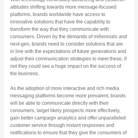
attitudes shifting towards more message-focused
platforms, brands worldwide have access to
innovative solutions that have the capability to
transform the way that they communicate with
consumers. Driven by the demands of millennials and
next-gen, brands need to consider solutions that are
in line with the expectations of future generations and
adjust their communication strategies to meet these, if
not they could see a huge impact on the success of
the business.
As the adoption of more interactive and rich media
messaging platforms become more prevalent, brands
will be able to communicate directly with their
consumers, target likely prospects more effectively,
gain better campaign analytics and offer unparalleled
customer service through instant responses and
notifications to ensure that they give the consumers of