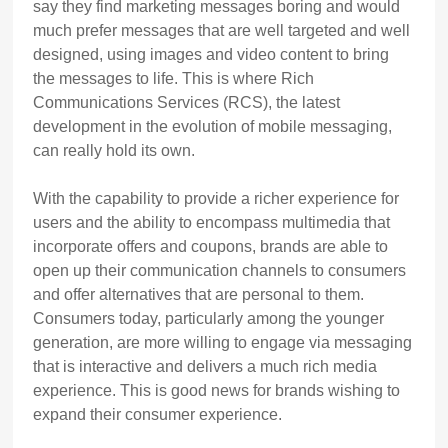
say they find marketing messages boring and would
much prefer messages that are well targeted and well
designed, using images and video content to bring
the messages to life. This is where Rich
Communications Services (RCS), the latest
development in the evolution of mobile messaging,
can really hold its own.
With the capability to provide a richer experience for
users and the ability to encompass multimedia that
incorporate offers and coupons, brands are able to
open up their communication channels to consumers
and offer alternatives that are personal to them.
Consumers today, particularly among the younger
generation, are more willing to engage via messaging
that is interactive and delivers a much rich media
experience. This is good news for brands wishing to
expand their consumer experience.