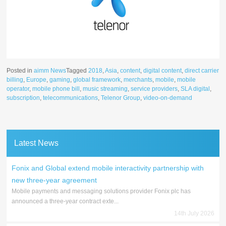
Posted in
aimm News
Tagged
2018
,
Asia
,
content
,
digital content
,
direct carrier
billing
,
Europe
,
gaming
,
global framework
,
merchants
,
mobile
,
mobile
operator
,
mobile phone bill
,
music streaming
,
service providers
,
SLA digital
,
subscription
,
telecommunications
,
Telenor Group
,
video-on-demand
Latest News
Fonix and Global extend mobile interactivity partnership with
new three-year agreement
Mobile payments and messaging solutions provider Fonix plc has
announced a three-year contract exte...
14th July 2026