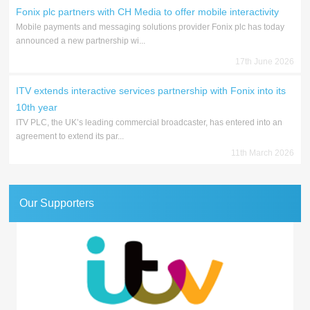
Fonix plc partners with CH Media to offer mobile interactivity
Mobile payments and messaging solutions provider Fonix plc has today
announced a new partnership wi...
17th June 2026
ITV extends interactive services partnership with Fonix into its
10th year
ITV PLC, the UK’s leading commercial broadcaster, has entered into an
agreement to extend its par...
11th March 2026
Our Supporters