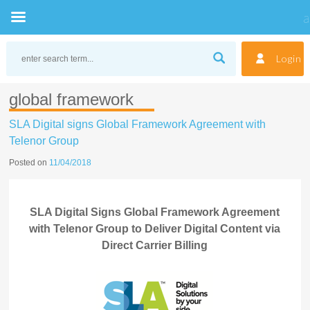
Skip
to
Login
content
global framework
SLA Digital signs Global Framework Agreement with
Telenor Group
Posted on
11/04/2018
SLA Digital Signs Global Framework Agreement
with Telenor Group to Deliver Digital Content via
Direct Carrier Billing