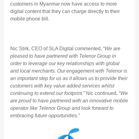
customers in Myanmar now have access to more
digital content that they can charge directly to their
mobile phone bill.
Nic Stirk, CEO of SLA Digital commented, “
We are
pleased to have partnered with Telenor Group in
order to leverage our key relationships with global
and local merchants. Our engagement with Telenor is
an important step for us as it allows us to provide their
customers with key value added services whilst
continuing to extend our footprint.”
Nic continued, “
We
are proud to have partnered with an innovative mobile
operator like Telenor Group and look forward to
embracing future opportunities.”