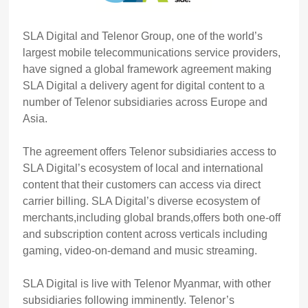
SLA Digital and Telenor Group, one of the world’s
largest mobile telecommunications service providers,
have signed a global framework agreement making
SLA Digital a delivery agent for digital content to a
number of Telenor subsidiaries across Europe and
Asia.
The agreement offers Telenor subsidiaries access to
SLA Digital’s ecosystem of local and international
content that their customers can access via direct
carrier billing. SLA Digital’s diverse ecosystem of
merchants,including global brands,offers both one-off
and subscription content across verticals including
gaming, video-on-demand and music streaming.
SLA Digital is live with Telenor Myanmar, with other
subsidiaries following imminently. Telenor’s