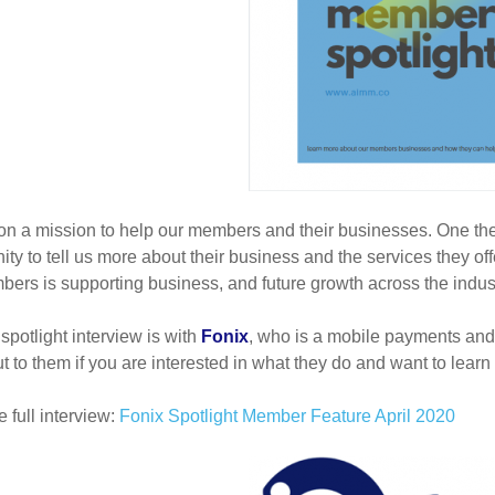
n a mission to help our members and their businesses. One the
ity to tell us more about their business and the services they 
ers is supporting business, and future growth across the indust
 spotlight interview is with
Fonix
, who is a mobile payments and 
t to them if you are interested in what they do and want to learn
 full interview:
Fonix Spotlight Member Feature April 2020