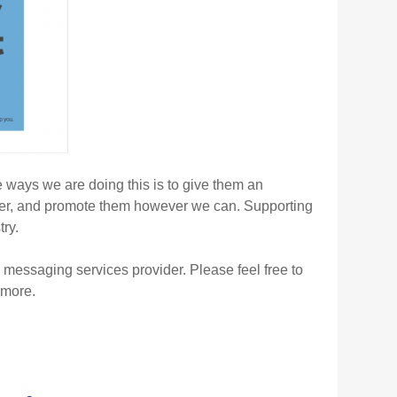
 ways we are doing this is to give them an
offer, and promote them however we can. Supporting
ry.
messaging services provider. Please feel free to
 more.