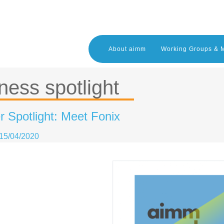
About aimm
Working Groups & 
ness spotlight
 Spotlight: Meet Fonix
15/04/2020