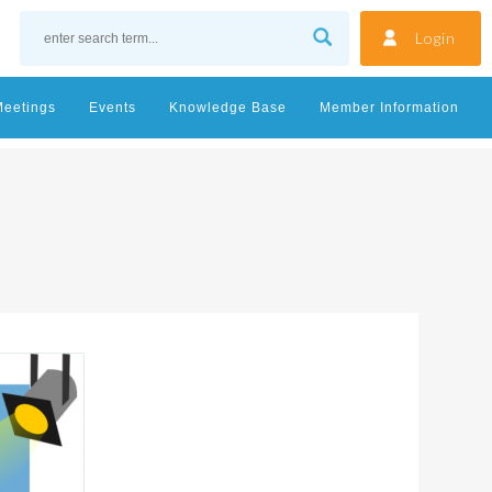
Login
Meetings
Events
Knowledge Base
Member Information