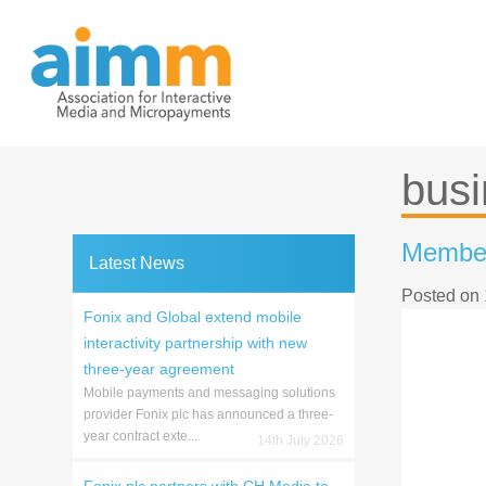
Skip
to
content
busi
Member
Latest News
Posted on
Fonix and Global extend mobile
interactivity partnership with new
three-year agreement
Mobile payments and messaging solutions
provider Fonix plc has announced a three-
year contract exte...
14th July 2026