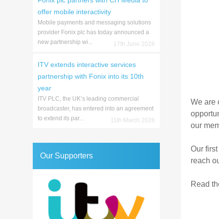
Fonix plc partners with CH Media to
offer mobile interactivity
Mobile payments and messaging solutions
provider Fonix plc has today announced a
new partnership wi...
17th June 2026
ITV extends interactive services
partnership with Fonix into its 10th
year
ITV PLC, the UK’s leading commercial
We are o
broadcaster, has entered into an agreement
opportun
to extend its par...
11th March 2026
our memb
Our first
Our Supporters
reach ou
Read the