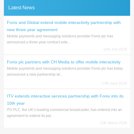
Latest News
Fonix and Global extend mobile interactivity partnership with
new three-year agreement
Mobile payments and messaging solutions provider Fonix plc has
announced a three-year contract exte...
14th July 2026
Fonix plc partners with CH Media to offer mobile interactivity
Mobile payments and messaging solutions provider Fonix plc has today
announced a new partnership wi...
17th June 2026
ITV extends interactive services partnership with Fonix into its
10th year
ITV PLC, the UK’s leading commercial broadcaster, has entered into an
agreement to extend its par...
11th March 2026