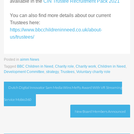
available in the
CiN Trustee Recruitment Pack 2021
You can also find more details about our current
Trustees here:
https://www.bbcchildreninneed.co.uk/about-
us/trustees/
Posted in
aimm News
Tagged
BBC Children in Need
,
Charity role
,
Charity work
,
Children in Need
,
Development Committee
,
strategy
,
Trustees
,
Voluntary charity role
Post
Dutch Digital Innovator Sam Media Wins Meffy Award With VR Streaming
navigation
Service Mobio360
New Board Members Announced