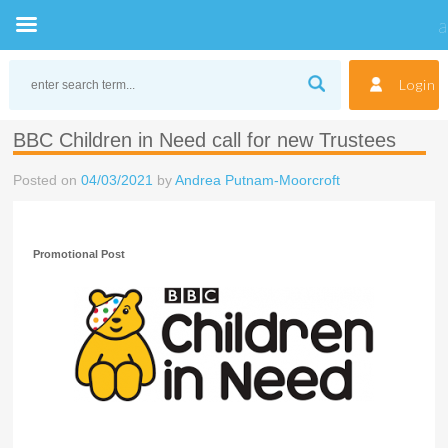
Skip
to
Login
content
BBC Children in Need call for new Trustees
Posted on
04/03/2021
by
Andrea Putnam-Moorcroft
Promotional Post