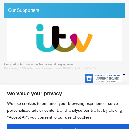
Our Supporters
Association for Interactive Media and Micropayments
The Granary, 1 Waverley Lane, Farnham, Surrey GU9 8BB | Tel: 01252 711443
We value your privacy
© 2018 aimm
Contact
Privacy Policy
Terms & Conditions
Developed by Surrey Web
We use cookies to enhance your browsing experience, serve
personalised ads or content, and analyse our traffic. By clicking
"Accept All", you consent to our use of cookies.