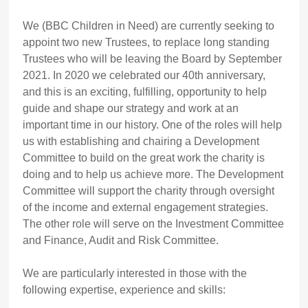
We (BBC Children in Need) are currently seeking to
appoint two new Trustees, to replace long standing
Trustees who will be leaving the Board by September
2021. In 2020 we celebrated our 40th anniversary,
and this is an exciting, fulfilling, opportunity to help
guide and shape our strategy and work at an
important time in our history. One of the roles will help
us with establishing and chairing a Development
Committee to build on the great work the charity is
doing and to help us achieve more. The Development
Committee will support the charity through oversight
of the income and external engagement strategies.
The other role will serve on the Investment Committee
and Finance, Audit and Risk Committee.
We are particularly interested in those with the
following expertise, experience and skills: