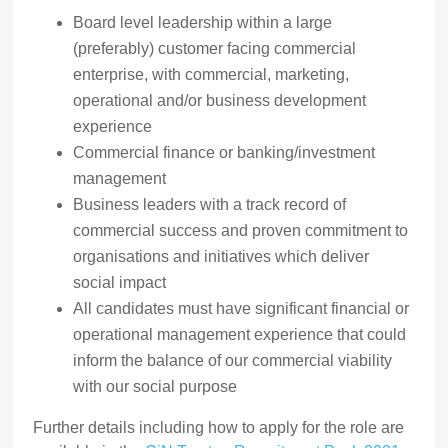
Board level leadership within a large
(preferably) customer facing commercial
enterprise, with commercial, marketing,
operational and/or business development
experience
Commercial finance or banking/investment
management
Business leaders with a track record of
commercial success and proven commitment to
organisations and initiatives which deliver
social impact
All candidates must have significant financial or
operational management experience that could
inform the balance of our commercial viability
with our social purpose
Further details including how to apply for the role are