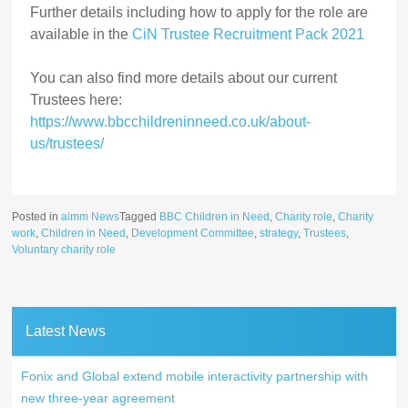
Further details including how to apply for the role are
available in the
CiN Trustee Recruitment Pack 2021
You can also find more details about our current
Trustees here:
https://www.bbcchildreninneed.co.uk/about-
us/trustees/
Posted in
aimm News
Tagged
BBC Children in Need
,
Charity role
,
Charity
work
,
Children in Need
,
Development Committee
,
strategy
,
Trustees
,
Voluntary charity role
Latest News
Fonix and Global extend mobile interactivity partnership with
new three-year agreement