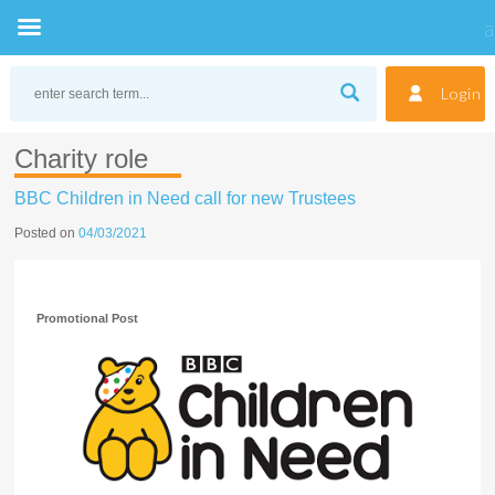
Skip
to
Login
content
Charity role
BBC Children in Need call for new Trustees
Posted on
04/03/2021
Promotional Post