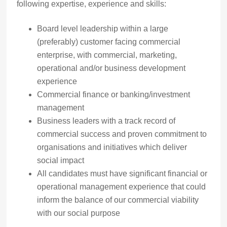
following expertise, experience and skills:
Board level leadership within a large
(preferably) customer facing commercial
enterprise, with commercial, marketing,
operational and/or business development
experience
Commercial finance or banking/investment
management
Business leaders with a track record of
commercial success and proven commitment to
organisations and initiatives which deliver
social impact
All candidates must have significant financial or
operational management experience that could
inform the balance of our commercial viability
with our social purpose