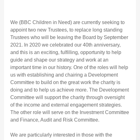
We (BBC Children in Need) are currently seeking to
appoint two new Trustees, to replace long standing
Trustees who will be leaving the Board by September
2021. In 2020 we celebrated our 40th anniversary,
and this is an exciting, fulfilling, opportunity to help
guide and shape our strategy and work at an
important time in our history. One of the roles will help
us with establishing and chairing a Development
Committee to build on the great work the charity is
doing and to help us achieve more. The Development
Committee will support the charity through oversight
of the income and external engagement strategies.
The other role will serve on the Investment Committee
and Finance, Audit and Risk Committee.
We are particularly interested in those with the