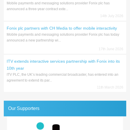
Mobile payments and messaging solutions provider Fonix plc has
announced a three-year contract exte...
14th July 2026
Fonix plc partners with CH Media to offer mobile interactivity
Mobile payments and messaging solutions provider Fonix plc has today
announced a new partnership wi...
17th June 2026
ITV extends interactive services partnership with Fonix into its
10th year
ITV PLC, the UK’s leading commercial broadcaster, has entered into an
agreement to extend its par...
11th March 2026
Our Supporters