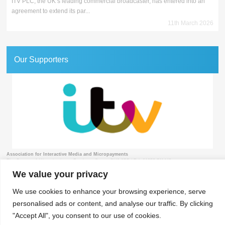
ITV PLC, the UK’s leading commercial broadcaster, has entered into an
agreement to extend its par...
11th March 2026
Our Supporters
Association for Interactive Media and Micropayments
The Granary, 1 Waverley Lane, Farnham, Surrey GU9 8BB | Tel: 01252 711443
We value your privacy
We use cookies to enhance your browsing experience, serve
personalised ads or content, and analyse our traffic. By clicking
© 2018 aimm
Contact
Privacy Policy
Terms & Conditions
Developed by Surrey Web
"Accept All", you consent to our use of cookies.