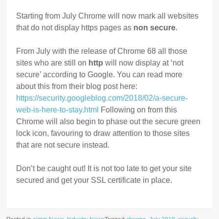
Starting from July Chrome will now mark all websites
that do not display https pages as
non secure
.
From July with the release of Chrome 68 all those
sites who are still on
http
will now display at ‘not
secure’ according to Google. You can read more
about this from their blog post here:
https://security.googleblog.com/2018/02/a-secure-
web-is-here-to-stay.html
Following on from this
Chrome will also begin to phase out the secure green
lock icon, favouring to draw attention to those sites
that are not secure instead.
Don’t be caught out! It is not too late to get your site
secured and get your SSL certificate in place.