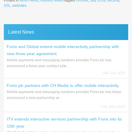
Posted in
aimm News
,
Industry News
Tagged
chrome
,
July 2018
,
security
,
SSL
,
websites
Latest News
Fonix and Global extend mobile interactivity partnership with
new three-year agreement
Mobile payments and messaging solutions provider Fonix plc has
announced a three-year contract exte...
14th July 2026
Fonix plc partners with CH Media to offer mobile interactivity
Mobile payments and messaging solutions provider Fonix plc has today
announced a new partnership wi...
17th June 2026
ITV extends interactive services partnership with Fonix into its
10th year