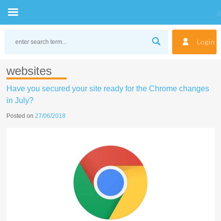
Skip
to
Login
content
websites
Have you secured your site ready for the Chrome changes
in July?
Posted on
27/06/2018