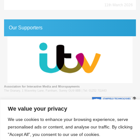
11th March 2026
Our Supporters
Association for Interactive Media and Micropayments
The Granary, 1 Waverley Lane, Farnham, Surrey GU9 8BB | Tel: 01252 711443
We value your privacy
© 2018 aimm
Contact
Privacy Policy
Terms & Conditions
Developed by Surrey Web
We use cookies to enhance your browsing experience, serve
personalised ads or content, and analyse our traffic. By clicking
"Accept All", you consent to our use of cookies.