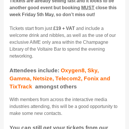
Tickets are already selling fast and it looks to be
another good event but booking
MUST
close this
week Friday 5th May, so don’t miss out!
Tickets start from just
£19 + VAT
and include a
welcome drink and nibbles, as well as the use of our
exclusive AIME only area within the Champagne
Library of the Voltaire Bar to spend the evening
networking.
Attendees include:
Oxygen8, Sky,
Gamma, Netsize, Telecom2, Fonix and
TixTrack
amongst others
With members from across the interactive media
industries attending, this will be a good opportunity to
make some new contacts.
You can still get your tickets from our