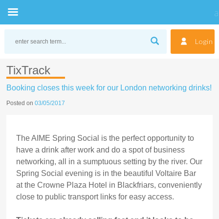
Skip
to
Login
content
TixTrack
Booking closes this week for our London networking drinks!
Posted on
03/05/2017
The AIME Spring Social is the perfect opportunity to
have a drink after work and do a spot of business
networking, all in a sumptuous setting by the river. Our
Spring Social evening is in the beautiful Voltaire Bar
at the Crowne Plaza Hotel in Blackfriars, conveniently
close to public transport links for easy access.