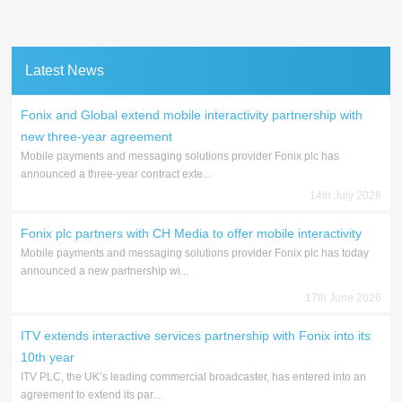
Latest News
Fonix and Global extend mobile interactivity partnership with
new three-year agreement
Mobile payments and messaging solutions provider Fonix plc has
announced a three-year contract exte...
14th July 2026
Fonix plc partners with CH Media to offer mobile interactivity
Mobile payments and messaging solutions provider Fonix plc has today
announced a new partnership wi...
17th June 2026
ITV extends interactive services partnership with Fonix into its
10th year
ITV PLC, the UK’s leading commercial broadcaster, has entered into an
agreement to extend its par...