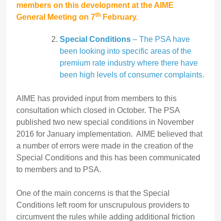
members on this development at the AIME
th
General Meeting on 7
February.
Special Conditions
– The PSA have
been looking into specific areas of the
premium rate industry where there have
been high levels of consumer complaints.
AIME has provided input from members to this
consultation which closed in October. The PSA
published two new special conditions in November
2016 for January implementation. AIME believed that
a number of errors were made in the creation of the
Special Conditions and this has been communicated
to members and to PSA.
One of the main concerns is that the Special
Conditions left room for unscrupulous providers to
circumvent the rules while adding additional friction