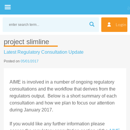
Skip
to
Login
content
project slimline
Latest Regulatory Consultation Update
Posted on
05/01/2017
AIME is involved in a number of ongoing regulatory
consultations and the workflow that derives from the
regulators output. Below is a short summary of each
consultation and how we plan to focus our attention
during January 2017.
If you would like any further information please