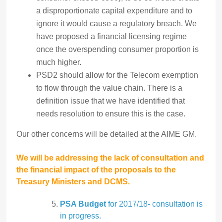
a disproportionate capital expenditure and to
ignore it would cause a regulatory breach. We
have proposed a financial licensing regime
once the overspending consumer proportion is
much higher.
PSD2 should allow for the Telecom exemption
to flow through the value chain. There is a
definition issue that we have identified that
needs resolution to ensure this is the case.
Our other concerns will be detailed at the AIME GM.
We will be addressing the lack of consultation and
the financial impact of the proposals to the
Treasury Ministers and DCMS.
PSA Budget
for 2017/18- consultation is
in progress.