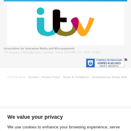
Association for Interactive Media and Micropayments
The Granary, 1 Waverley Lane, Farnham, Surrey GU9 8BB | Tel: 01252 711443
© 2018 aimm
Contact
Privacy Policy
Terms & Conditions
Developed by Surrey Web
We value your privacy
We use cookies to enhance your browsing experience, serve