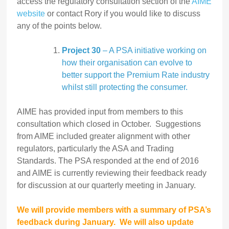
access the regulatory consultation section of the
AIME
website
or contact Rory if you would like to discuss
any of the points below.
Project 30
– A PSA initiative working on
how their organisation can evolve to
better support the Premium Rate industry
whilst still protecting the consumer.
AIME has provided input from members to this
consultation which closed in October. Suggestions
from AIME included greater alignment with other
regulators, particularly the ASA and Trading
Standards. The PSA responded at the end of 2016
and AIME is currently reviewing their feedback ready
for discussion at our quarterly meeting in January.
We will provide members with a summary of PSA’s
feedback during January.
We will also update