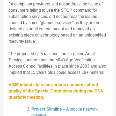
for compliant providers, did not address the issue of
consumers failing to use the STOP command for
subscription services, did not address the issues
caused by some “glamour services” as they are not
defined as adult entertainment and removed an
existing piece of technology based on an unidentified
“security issue”.
The proposed special condition for online Adult
Services undermined the MNO Age Verification
Access Control facilities in place since 2003 and also
implied that 15 years olds could access 18+ material.
AIME intends to raise serious concerns about
quality of the Special Conditions during the PSA
quarterly meeting.
Project Slimline
– A mobile network
initiative.