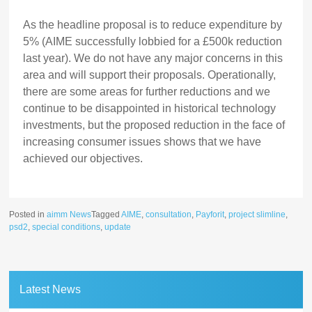
As the headline proposal is to reduce expenditure by
5% (AIME successfully lobbied for a £500k reduction
last year). We do not have any major concerns in this
area and will support their proposals. Operationally,
there are some areas for further reductions and we
continue to be disappointed in historical technology
investments, but the proposed reduction in the face of
increasing consumer issues shows that we have
achieved our objectives.
Posted in
aimm News
Tagged
AIME
,
consultation
,
Payforit
,
project slimline
,
psd2
,
special conditions
,
update
Latest News