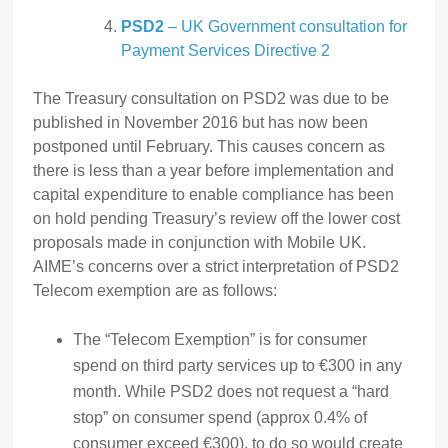
PSD2
– UK Government consultation for
Payment Services Directive 2
The Treasury consultation on PSD2 was due to be
published in November 2016 but has now been
postponed until February. This causes concern as
there is less than a year before implementation and
capital expenditure to enable compliance has been
on hold pending Treasury’s review off the lower cost
proposals made in conjunction with Mobile UK.
AIME’s concerns over a strict interpretation of PSD2
Telecom exemption are as follows:
The “Telecom Exemption” is for consumer
spend on third party services up to €300 in any
month. While PSD2 does not request a “hard
stop” on consumer spend (approx 0.4% of
consumer exceed €300), to do so would create