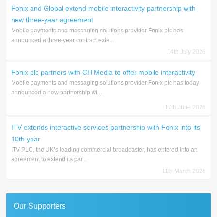
Fonix and Global extend mobile interactivity partnership with
new three-year agreement
Mobile payments and messaging solutions provider Fonix plc has
announced a three-year contract exte...
14th July 2026
Fonix plc partners with CH Media to offer mobile interactivity
Mobile payments and messaging solutions provider Fonix plc has today
announced a new partnership wi...
17th June 2026
ITV extends interactive services partnership with Fonix into its
10th year
ITV PLC, the UK’s leading commercial broadcaster, has entered into an
agreement to extend its par...
11th March 2026
Our Supporters