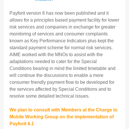
Payforit version 6 has now been published and it
allows for a principles based payment facility for lower
risk services and companies in exchange for greater
monitoring of services and consumer complaints
known as Key Performance Indicators plus kept the
standard payment scheme for normal risk services.
AIME worked with the MNOs to assist with the
adaptations needed to cater for the Special
Conditions bearing in mind the limited timetable and
will continue the discussions to enable a more
consumer friendly payment flow to be developed for
the services affected by Special Conditions and to
resolve some detailed technical issues.
We plan to consult with Members at the Charge to
Mobile Working Group on the implementation of
Payforit 6.1