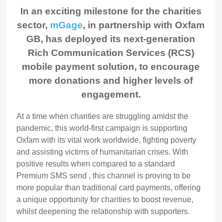
In an exciting milestone for the charities
sector,
mGage
, in partnership with Oxfam
GB, has deployed its next-generation
Rich Communication Services (RCS)
mobile payment solution, to encourage
more donations and higher levels of
engagement.
At a time when charities are struggling amidst the
pandemic, this world-first campaign is supporting
Oxfam with its vital work worldwide, fighting poverty
and assisting victims of humanitarian crises. With
positive results when compared to a standard
Premium SMS send , this channel is proving to be
more popular than traditional card payments, offering
a unique opportunity for charities to boost revenue,
whilst deepening the relationship with supporters.