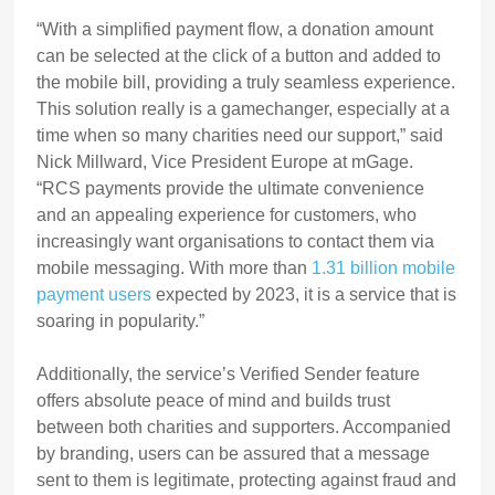
“With a simplified payment flow, a donation amount
can be selected at the click of a button and added to
the mobile bill, providing a truly seamless experience.
This solution really is a gamechanger, especially at a
time when so many charities need our support,” said
Nick Millward, Vice President Europe at mGage.
“RCS payments provide the ultimate convenience
and an appealing experience for customers, who
increasingly want organisations to contact them via
mobile messaging. With more than
1.31 billion mobile
payment users
expected by 2023, it is a service that is
soaring in popularity.”
Additionally, the service’s Verified Sender feature
offers absolute peace of mind and builds trust
between both charities and supporters. Accompanied
by branding, users can be assured that a message
sent to them is legitimate, protecting against fraud and