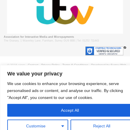
Association for Interactive Media and Micropayments
The Granary, 1 Waverley Lane, Farnham, Surrey GU9 8BB | Tel: 01252 711443
© 2018 aimm
Contact
Privacy Policy
Terms & Conditions
Developed by Surrey Web
We value your privacy
We use cookies to enhance your browsing experience, serve
personalised ads or content, and analyse our traffic. By clicking
"Accept All", you consent to our use of cookies.
Accept All
Customise
Reject All