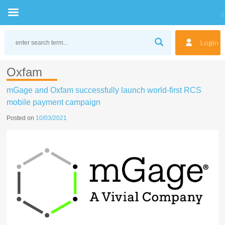
Skip
to
Login
content
Oxfam
mGage and Oxfam successfully launch world-first RCS
mobile payment campaign
Posted on
10/03/2021