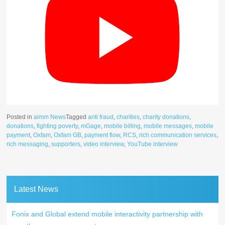
Posted in
aimm News
Tagged
anti fraud
,
charities
,
charity donations
,
donations
,
fighting poverty
,
mGage
,
mobile billing
,
mobile messages
,
mobile
payment
,
Oxfam
,
Oxfam GB
,
payment flow
,
RCS
,
rich communication services
,
rich messaging
,
supporters
,
video interview
,
YouTube interview
Latest News
Fonix and Global extend mobile interactivity partnership with