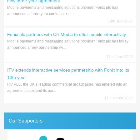
new three-year agreement
Mobile payments and messaging solutions provider Fonix plc has
announced a three-year contract exte...
14th July 2026
Fonix plc partners with CH Media to offer mobile interactivity
Mobile payments and messaging solutions provider Fonix plc has today
announced a new partnership wi...
17th June 2026
ITV extends interactive services partnership with Fonix into its
10th year
ITV PLC, the UK’s leading commercial broadcaster, has entered into an
agreement to extend its par...
11th March 2026
Our Supporters