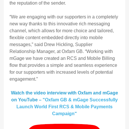
the reputation of the sender.
“We are engaging with our supporters in a completely
new way thanks to this innovative rich messaging
channel, which allows for more choice and tailored,
flexible content embedded directly into mobile
messages,” said Drew Hickling, Supplier
Relationship Manager, at Oxfam GB. “Working with
mGage we have created an RCS and Mobile Billing
flow that provides a simple and seamless experience
for our supporters with increased levels of potential
engagement.”
Watch the video interview with Oxfam and mGage
on YouTube
– “
Oxfam GB & mGage Successfully
Launch World First RCS & Mobile Payments
Campaign
“