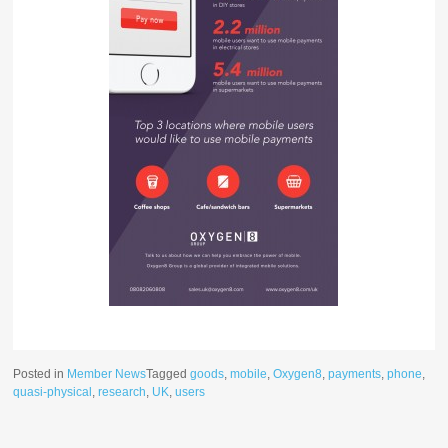
Posted in
Member News
Tagged
goods
,
mobile
,
Oxygen8
,
payments
,
phone
,
quasi-physical
,
research
,
UK
,
users