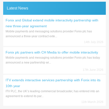
Latest News
Fonix and Global extend mobile interactivity partnership with
new three-year agreement
Mobile payments and messaging solutions provider Fonix plc has
announced a three-year contract exte...
14th July 2026
Fonix plc partners with CH Media to offer mobile interactivity
Mobile payments and messaging solutions provider Fonix plc has today
announced a new partnership wi...
17th June 2026
ITV extends interactive services partnership with Fonix into its
10th year
ITV PLC, the UK’s leading commercial broadcaster, has entered into an
agreement to extend its par...
11th March 2026