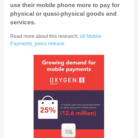
use their mobile phone more to pay for
physical or quasi-physical goods and
services.
Read more about this research:
o8 Mobile
Payments_press release