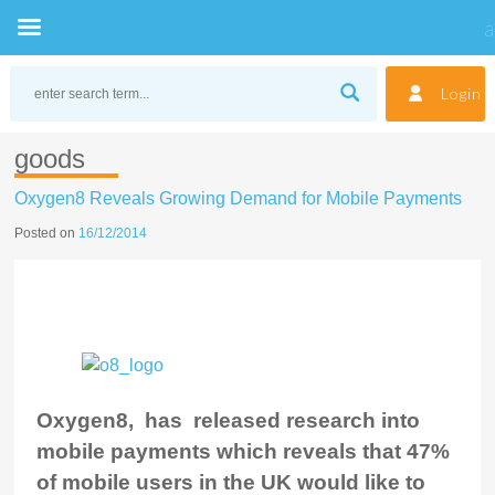
Skip
to
Login
content
goods
Oxygen8 Reveals Growing Demand for Mobile Payments
Posted on
16/12/2014
Oxygen8, has released research into
mobile payments which reveals that 47%
of mobile users in the UK would like to