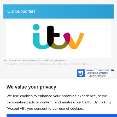
Our Supporters
Association for Interactive Media and Micropayments
The Granary, 1 Waverley Lane, Farnham, Surrey GU9 8BB | Tel: 01252 711443
We value your privacy
© 2018 aimm
Contact
Privacy Policy
Terms & Conditions
Developed by Surrey Web
We use cookies to enhance your browsing experience, serve
personalised ads or content, and analyse our traffic. By clicking
"Accept All", you consent to our use of cookies.