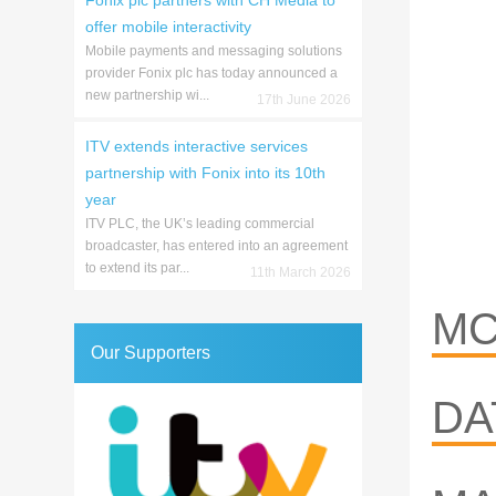
Fonix plc partners with CH Media to
offer mobile interactivity
Mobile payments and messaging solutions
provider Fonix plc has today announced a
new partnership wi...
17th June 2026
ITV extends interactive services
partnership with Fonix into its 10th
year
ITV PLC, the UK’s leading commercial
broadcaster, has entered into an agreement
to extend its par...
11th March 2026
MC
Our Supporters
DA