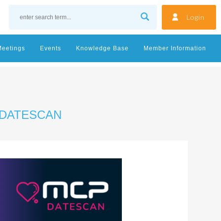
Login
Meetings
Events
Knowledge Base
Member Information
 DATESCAN