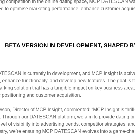
ng competition in the
online dating space, MCP DATESCAN was 
ed to optimise marketing performance, enhance customer
acquis
BETA VERSION IN DEVELOPMENT, SHAPED 
ESCAN is currently in development, and MCP Insight is activ
, enhance functionality, and develop
new features. The goal is t
arking
solution that has a tangible impact on key business are
c positioning and customer acquisition.
son, Director of MCP Insight, commented:
“MCP Insight is thri
 Through our
DATESCAN platform, we aim to provide dating br
vel of visibility into advertising trends, competitor
strategies, a
stry, we’re
ensuring MCP DATESCAN evolves into a game-changin