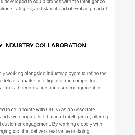
developed to equip brands with the
intelligence
ition strategies, and stay ahead of evolving market
BY INDUSTRY COLLABORATION
ely working
alongside industry players to refine the
o deliver a market intelligence and competitor
as, from ad performance and
user engagement to
lled to collaborate with ODDA as an Associate
ands with unparalleled market
intelligence, offering
nd customer engagement. By working closely with
g tool that delivers real value to
dating