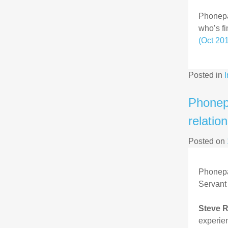
Phonepay
who’s fi
(Oct 20
Posted in
Phonep
relatio
Posted on
Phonepa
Servant 
Steve R
experien