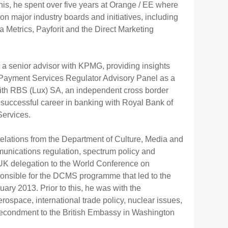
this, he spent over five years at Orange / EE where
major industry boards and initiatives, including
 Metrics, Payforit and the Direct Marketing
 a senior advisor with KPMG, providing insights
w Payment Services Regulator Advisory Panel as a
with RBS (Lux) SA, an independent cross border
successful career in banking with Royal Bank of
Services.
elations from the Department of Culture, Media and
munications regulation, spectrum policy and
e UK delegation to the World Conference on
onsible for the DCMS programme that led to the
ry 2013. Prior to this, he was with the
erospace, international trade policy, nuclear issues,
n secondment to the British Embassy in Washington