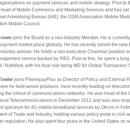
organisations on payment services and mobile strategy. Prior to 
Head of Mobile Commerce and Marketing Services and has sat on 
rnet Advertising Bureau (IAB), the GSM Association Mobile Media
tion Mobile Council.
Brown
joins the Board as a non-Industry Member. He is currently
 payment market place globally. He has recently joined the ne
industry advisor. He holds a non-executive Chairman position 
agement service backed by RBS. Prior to this, he spent a long 
 / NatWest, with his final role being MD for Global Transaction 
Towler
joins PhonepayPlus as Director of Policy and External R
ere he held senior positions, most recently leading on telecom
ting the rollout of communications networks. He was head of th
tional Telecommunications in December 2012 and was also resp
of spectrum for 4G mobile broadband services by Ofcom in Februa
nt of Trade and Industry, holding various policy posts in civil a
er regulation. He also spent four years in the United States o