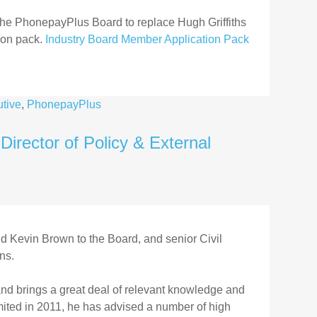
 the PhonepayPlus Board to replace Hugh Griffiths
ion pack.
Industry Board Member Application Pack
tive
,
PhonepayPlus
rector of Policy & External
 Kevin Brown to the Board, and senior Civil
ns.
d brings a great deal of relevant knowledge and
mited in 2011, he has advised a number of high