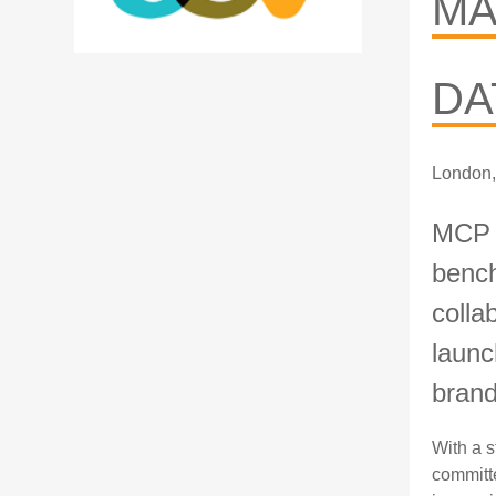
MA
DA
London,
MCP I
bench
colla
launc
bran
With a s
committe