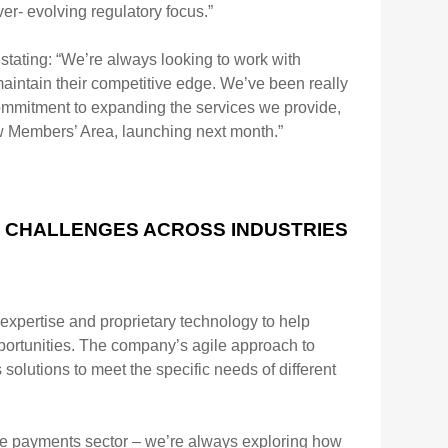
ver-
evolving regulatory focus.”
stating:
“We’re always looking to work with
maintain their competitive edge. We’ve been really
ommitment to expanding the
services we provide,
 Members’ Area, launching next month.”
X CHALLENGES ACROSS INDUSTRIES
 expertise and
proprietary technology to help
ortunities. The company’s agile approach to
 solutions to meet the specific needs of
different
ile payments
sector – we’re always exploring how