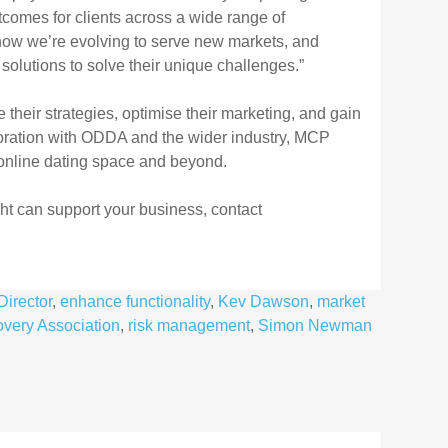
comes for clients across a wide range of
ow we’re evolving to serve new
markets, and
d
solutions to solve their unique challenges.”
their strategies,
optimise their marketing, and gain
boration with ODDA and the wider industry, MCP
 online dating space and
beyond.
ht can
support your business, contact
Director
,
enhance functionality
,
Kev Dawson
,
market
overy Association
,
risk management
,
Simon Newman