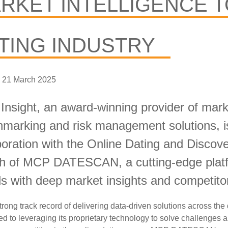
RKET INTELLIGENCE T
TING INDUSTRY
 21 March 2025
nsight, an award-winning provider of marke
marking and risk management solutions, is
boration with the Online Dating and Disco
h of MCP DATESCAN, a cutting-edge platfo
ds
with deep market insights and competitor
trong track record of delivering data-driven solutions across the 
d to leveraging its proprietary technology to solve
challenges a