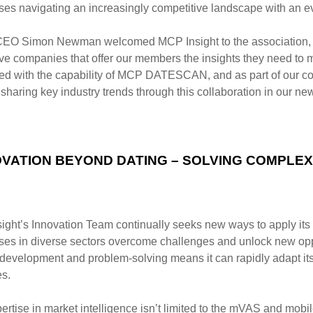
ses navigating an increasingly competitive landscape with an e
O Simon Newman welcomed MCP Insight to the association, 
ive companies that offer our members the
insights they need to 
ed with
the capability of MCP DATESCAN, and as part of our c
 sharing key industry trends through this collaboration in
our new
OVATION BEYOND DATING – SOLVING COMPLE
ight’s Innovation Team continually seeks new ways to apply its
ses in diverse sectors overcome challenges and
unlock new opp
 development and
problem-solving means it can rapidly adapt its
es.
ertise in market intelligence isn’t limited to the mVAS and mob