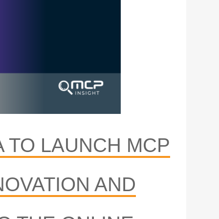
A TO LAUNCH MCP
NOVATION AND