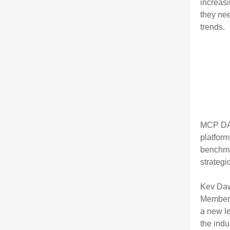
increasi
they ne
trends.
MCP DAT
platform
benchm
strategi
Kev Daw
Member.
a new le
the indu