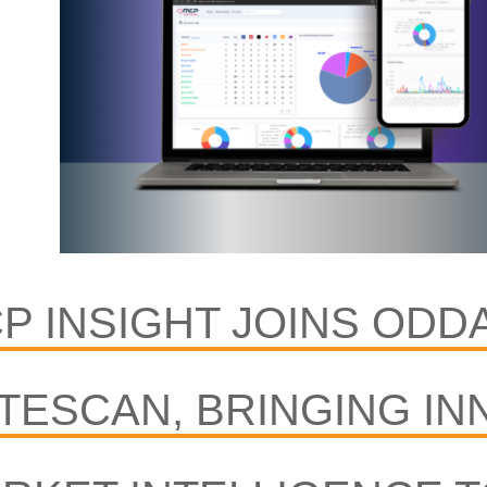
P INSIGHT JOINS ODD
TESCAN, BRINGING IN