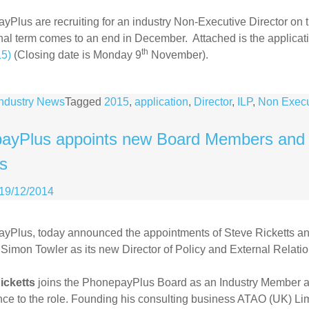
Plus are recruiting for an industry Non-Executive Director on
nal term comes to an end in December. Attached is the applicat
th
15)
(Closing date is Monday 9
November).
Industry News
Tagged
2015
,
application
,
Director
,
ILP
,
Non Execu
ayPlus appoints new Board Members and Di
ns
19/12/2014
yPlus, today announced the appointments of Steve Ricketts and
Simon Towler as its new Director of Policy and External Relatio
icketts
joins the PhonepayPlus Board as an Industry Member an
ce to the role. Founding his consulting business ATAO (UK) Li