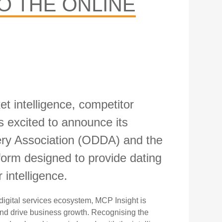
O THE ONLINE
t intelligence,
competitor
 excited to announce its
very Association (ODDA) and the
rm designed to provide dating
 intelligence.
digital services
ecosystem, MCP Insight is
nd drive business growth. Recognising the