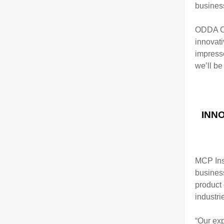
busines
ODDA CE
innovat
impress
we’ll be
INN
MCP Ins
busines
product
industri
“Our exp