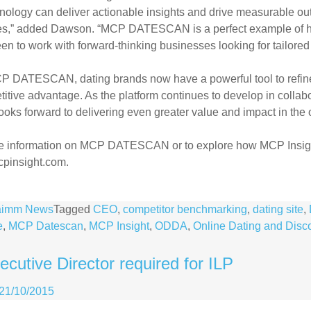
nology can deliver actionable insights and
drive measurable out
es,” added
Dawson. “MCP DATESCAN is a perfect example of h
en to work with forward-thinking businesses looking for tailore
P DATESCAN, dating brands now have a powerful tool to refine 
itive advantage. As the platform continues
to develop in colla
looks
forward to delivering even greater value and impact in the
e information on MCP DATESCAN or to explore how MCP Insig
pinsight.com.
aimm News
Tagged
CEO
,
competitor benchmarking
,
dating site
,
e
,
MCP Datescan
,
MCP Insight
,
ODDA
,
Online Dating and Disc
cutive Director required for ILP
21/10/2015