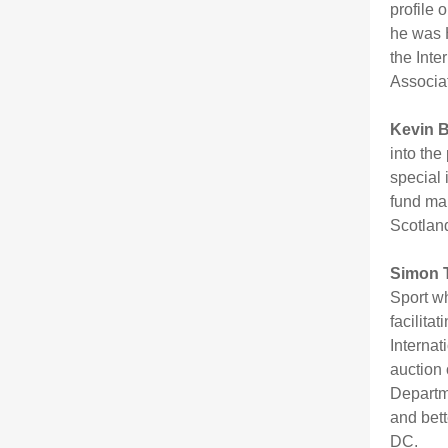
profile 
he was 
the Inte
Associa
Kevin 
into the
special 
fund man
Scotland
Simon 
Sport wh
facilita
Interna
auction 
Departme
and bett
DC.