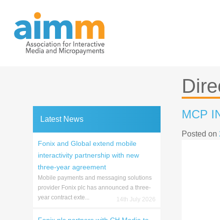
Skip
to
content
Dire
MCP I
Latest News
Posted on
Fonix and Global extend mobile
interactivity partnership with new
three-year agreement
Mobile payments and messaging solutions
provider Fonix plc has announced a three-
year contract exte...
14th July 2026