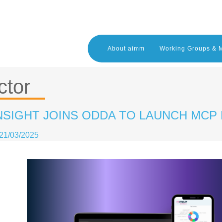
About aimm
Working Groups & 
ctor
NSIGHT JOINS ODDA TO LAUNCH MCP
21/03/2025