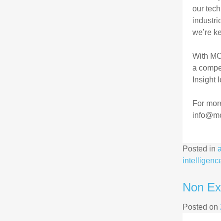
our tech
industri
we’re ke
With MC
a compet
Insight 
For mor
info@mc
Posted in
intelligenc
Non Exe
Posted on