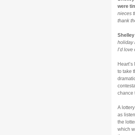
were ti
nieces t
thank th
Shelley
holiday 
I’d love
Heart’s
to take 
dramatic
contesta
chance t
A lotter
as liste
the lott
which wa