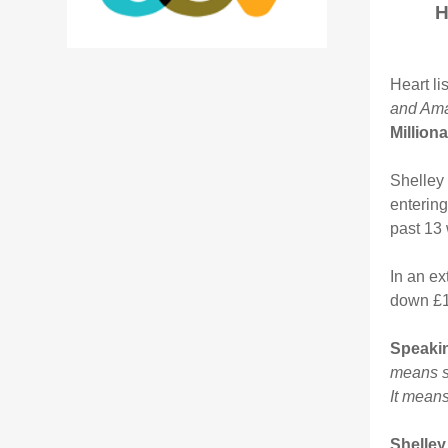
H
Heart li
and Am
Million
Shelley 
entering
past 13
In an ex
down £10
Speakin
means so
It means
Shelley