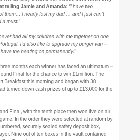
t telling Jamie and Amanda:
“I have two
of them… I nearly lost my dad … and I just can’t
d a must.”
 never had all my children with me together on one
Portugal. I’d also like to upgrade my burger van –
n have the heating on permanently!”
three months each winner has faced an ultimatum –
 Pound Final for the chance to win £1million. The
eart Breakfast this morning and began with 38
had turned down cash prizes of up to £13,000 for the
and Final, with the tenth place then won live on air
e game. In the order they were selected at random by
 numbered, securely sealed safety deposit box,
er. Nine out of ten boxes in the vault contained