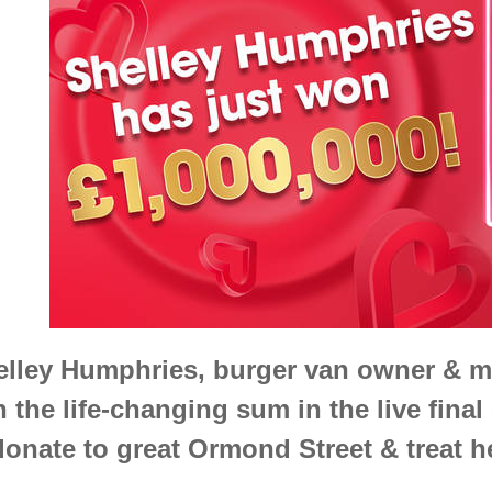
elley Humphries, burger van owner & m
 the life-changing sum in the live final 
donate to great Ormond Street & treat h