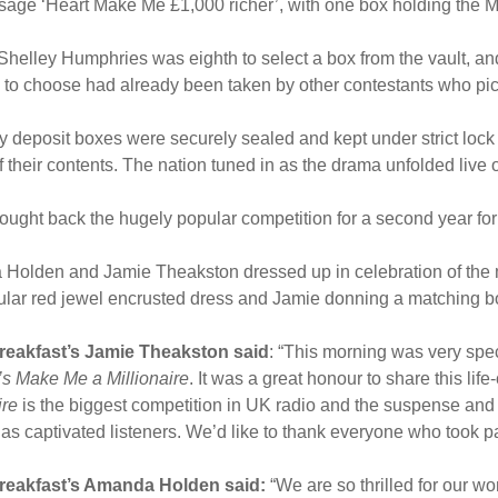
sage ‘Heart Make Me £1,000 richer’, with one box holding the 
helley Humphries was eighth to select a box from the vault, an
to choose had already been taken by other contestants who pic
ty deposit boxes were securely sealed and kept under strict lock
 their contents. The nation tuned in as the drama unfolded live 
ought back the hugely popular competition for a second year fo
Holden and Jamie Theakston dressed up in celebration of the
ular red jewel encrusted dress and Jamie donning a matching bo
reakfast’s Jamie Theakston said
: “This morning was very spe
’s Make Me a Millionaire
. It was a great honour to share this li
ire
is the biggest competition in UK radio and the suspense and
s captivated listeners. We’d like to thank everyone who took p
reakfast’s Amanda Holden said:
“We are so thrilled for our wo