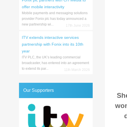
Fonix plc partners with CH Media to
offer mobile interactivity
Mobile payments and messaging solutions
provider Fonix plc has today announced a
new partnership wi...
17th June 2026
ITV extends interactive services
partnership with Fonix into its 10th
year
ITV PLC, the UK’s leading commercial
broadcaster, has entered into an agreement
to extend its par...
11th March 2026
Our Supporters
Sh
won