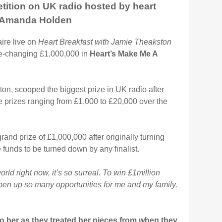
etition on UK radio hosted by heart
& Amanda Holden
ire live on
Heart Breakfast with Jamie Theakston
e-changing £1,000,000 in
Heart’s Make Me A
n, scooped the biggest prize in UK radio after
 prizes ranging from £1,000 to £20,000 over the
and prize of £1,000,000 after originally turning
 funds to be turned down by any finalist.
world right now, it’s so surreal. To win £1million
 open up so many opportunities for me and my family.
to her as they treated her nieces from when they