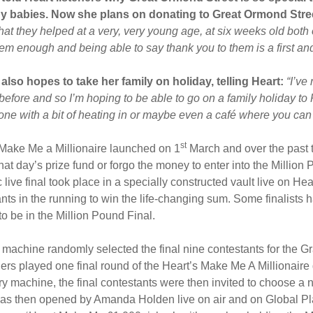
ny babies.
Now she plans on donating to Great Ormond Stree
hat they helped at a very, very young age, at six weeks old both 
em enough and being able to say thank you to them is a first an
 also hopes to take her family on holiday, telling Heart:
“I’ve
before and so I’m hoping to be able to go on a family holiday to 
 one with a bit of heating in or maybe even a café where you ca
st
 Make Me a Millionaire launched on 1
March and over the past 
that day’s prize fund or forgo the money to enter into the Million
 live final took place in a specially constructed vault live on H
nts in the running to win the life-changing sum. Some finalists 
o be in the Million Pound Final.
y machine randomly selected the final nine contestants for the Gr
ners played one final round of the Heart’s Make Me A Millionair
ery machine, the final contestants were then invited to choose a
s then opened by Amanda Holden live on air and on Global Play