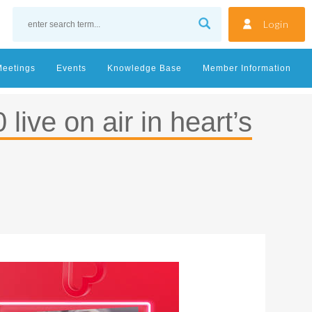
Login
Meetings
Events
Knowledge Base
Member Information
live on air in heart’s