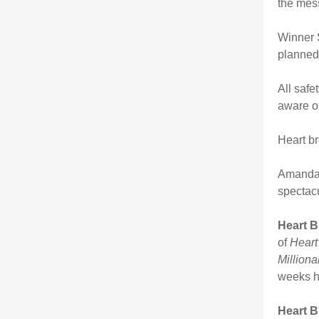
the mes
Winner S
planned 
All safe
aware of
Heart br
Amanda 
spectac
Heart B
of
Heart
Milliona
weeks ha
Heart B