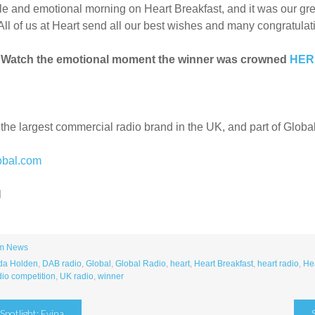
le and emotional morning on Heart Breakfast, and it was our gre
All of us at Heart send all our best wishes and many congratulati
 Watch the emotional moment the winner was crowned
HE
 the largest commercial radio brand in the UK, and part of Globa
obal.com
l
m News
a Holden
,
DAB radio
,
Global
,
Global Radio
,
heart
,
Heart Breakfast
,
heart radio
,
Hea
dio competition
,
UK radio
,
winner
potlight: Evina