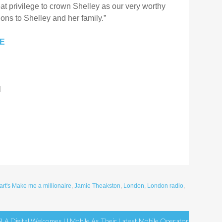
at privilege to crown Shelley as our very worthy
ons to Shelley and her family.”
RE
l
rt's Make me a millionaire
,
Jamie Theakston
,
London
,
London radio
,
SLA Digital Welcomes U Mobile As Their Latest Mobile Operator