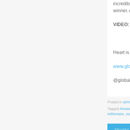
incredib
winner. 
VIDEO:
Heart is
www.gl
@globa
Posted in
aim
Tagged
Amand
millionaire
,
ra
Post
Member S