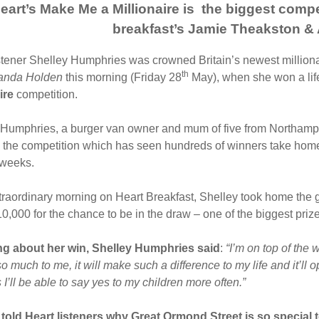
eart’s Make Me a Millionaire is the biggest comp
breakfast’s Jamie Theakston 
stener Shelley Humphries was crowned Britain’s newest milliona
th
anda Holden
this morning (Friday 28
May), when she won a lif
aire
competition.
Humphries, a burger van owner and mum of five from Northampto
 the competition which has seen hundreds of winners take home
 weeks.
traordinary morning on Heart Breakfast, Shelley took home the gr
,000 for the chance to be in the draw – one of the biggest prize
g about her win, Shelley Humphries
said
:
“I’m on top of the 
 much to me, it will make such a difference to my life and it’ll
 I’ll be able to say yes to my children more often.”
 told Heart listeners why Great Ormond Street is so special 