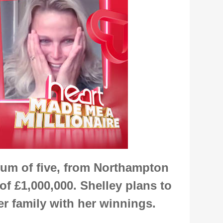
um of five, from Northampton
of £1,000,000. Shelley plans to
er family with her winnings.