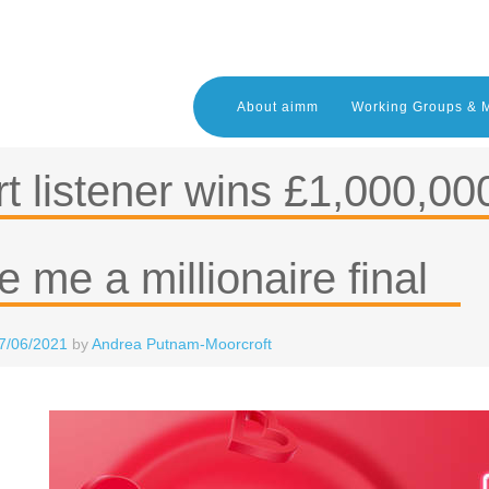
About aimm
Working Groups & 
t listener wins £1,000,000 
 me a millionaire final
7/06/2021
by
Andrea Putnam-Moorcroft