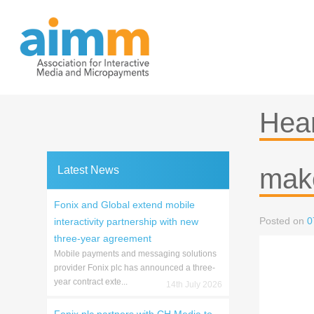
Skip
to
content
Hear
make
Latest News
Fonix and Global extend mobile
Posted on
0
interactivity partnership with new
three-year agreement
Mobile payments and messaging solutions
provider Fonix plc has announced a three-
year contract exte...
14th July 2026