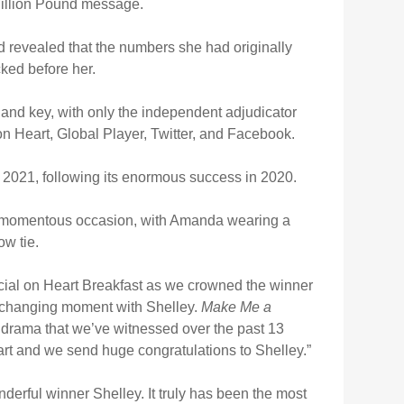
Million Pound message.
d revealed that the numbers she had originally
ked before her.
 and key, with only the independent adjudicator
on Heart, Global Player, Twitter, and Facebook.
r 2021, following its enormous success in 2020.
 momentous occasion, with Amanda wearing a
w tie.
cial on Heart Breakfast as we crowned the winner
fe-changing moment with Shelley.
Make Me a
 drama that we’ve witnessed over the past 13
art and we send huge congratulations to Shelley.”
nderful winner Shelley. It truly has been the most