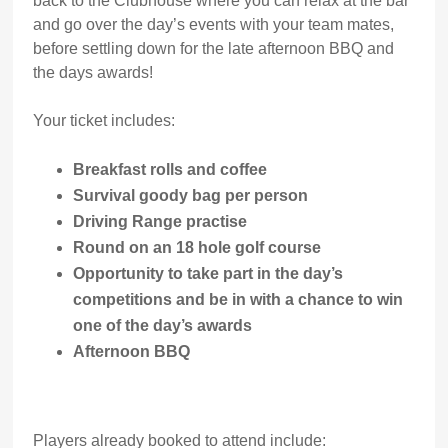
back to the Clubhouse where you can relax at the bar
and go over the day’s events with your team mates,
before settling down for the late afternoon BBQ and
the days awards!
Your ticket includes:
Breakfast rolls and coffee
Survival goody bag per person
Driving Range practise
Round on an 18 hole golf course
Opportunity to take part in the day’s
competitions and be in with a chance to win
one of the day’s awards
Afternoon BBQ
Players already booked to attend include: