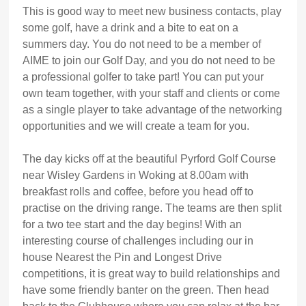
This is good way to meet new business contacts, play
some golf, have a drink and a bite to eat on a
summers day. You do not need to be a member of
AIME to join our Golf Day, and you do not need to be
a professional golfer to take part! You can put your
own team together, with your staff and clients or come
as a single player to take advantage of the networking
opportunities and we will create a team for you.
The day kicks off at the beautiful Pyrford Golf Course
near Wisley Gardens in Woking at 8.00am with
breakfast rolls and coffee, before you head off to
practise on the driving range. The teams are then split
for a two tee start and the day begins! With an
interesting course of challenges including our in
house Nearest the Pin and Longest Drive
competitions, it is great way to build relationships and
have some friendly banter on the green. Then head