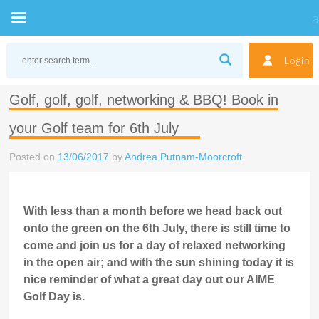
Skip
to
Login
content
Golf, golf, golf, networking & BBQ! Book in
your Golf team for 6th July
Posted on
13/06/2017
by
Andrea Putnam-Moorcroft
With less than a month before we head back out
onto the green on the 6th July, there is still time to
come and join us for a day of relaxed networking
in the open air; and with the sun shining today it is
nice reminder of what a great day out our AIME
Golf Day is.