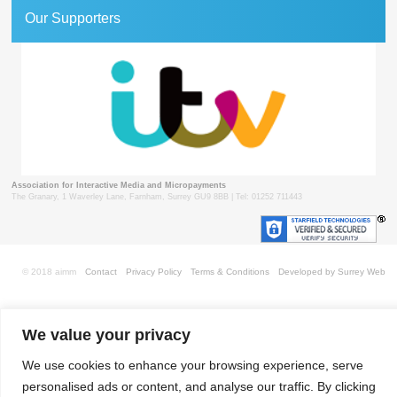
Our Supporters
Association for Interactive Media and Micropayments
The Granary, 1 Waverley Lane, Farnham, Surrey GU9 8BB | Tel: 01252 711443
© 2018 aimm
Contact
Privacy Policy
Terms & Conditions
Developed by Surrey Web
We value your privacy
We use cookies to enhance your browsing experience, serve
personalised ads or content, and analyse our traffic. By clicking