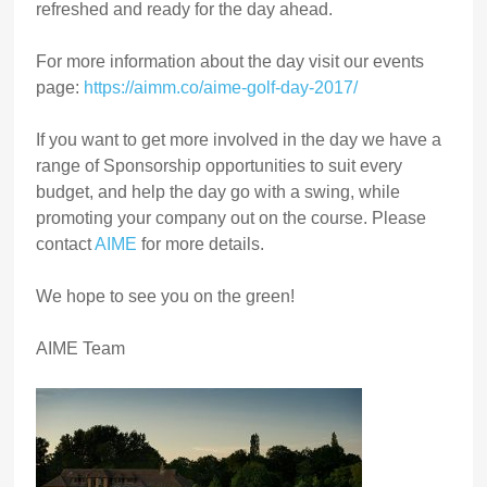
refreshed and ready for the day ahead.
For more information about the day visit our events
page:
https://aimm.co/aime-golf-day-2017/
If you want to get more involved in the day we have a
range of Sponsorship opportunities to suit every
budget, and help the day go with a swing, while
promoting your company out on the course. Please
contact
AIME
for more details.
We hope to see you on the green!
AIME Team