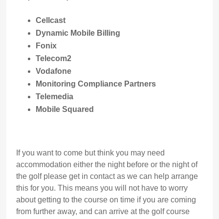
Cellcast
Dynamic Mobile Billing
Fonix
Telecom2
Vodafone
Monitoring Compliance Partners
Telemedia
Mobile Squared
If you want to come but think you may need
accommodation either the night before or the night of
the golf please get in contact as we can help arrange
this for you. This means you will not have to worry
about getting to the course on time if you are coming
from further away, and can arrive at the golf course