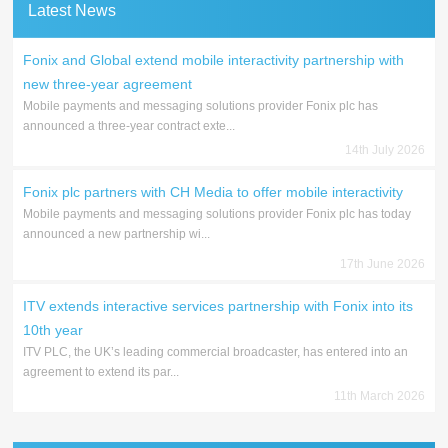
Latest News
Fonix and Global extend mobile interactivity partnership with
new three-year agreement
Mobile payments and messaging solutions provider Fonix plc has
announced a three-year contract exte...
14th July 2026
Fonix plc partners with CH Media to offer mobile interactivity
Mobile payments and messaging solutions provider Fonix plc has today
announced a new partnership wi...
17th June 2026
ITV extends interactive services partnership with Fonix into its
10th year
ITV PLC, the UK’s leading commercial broadcaster, has entered into an
agreement to extend its par...
11th March 2026