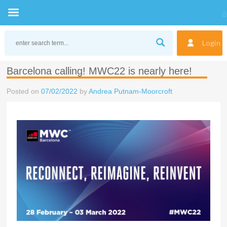
Skip
to
Login
content
Barcelona calling! MWC22 is nearly here!
Posted on
07/02/2022
by
Andrea Putnam-Moorcroft