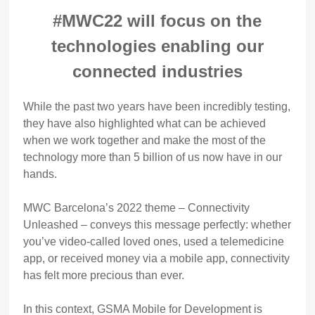
#MWC22 will focus on the
technologies enabling our
connected industries
While the past two years have been incredibly testing,
they have also highlighted what can be achieved
when we work together and make the most of the
technology more than 5 billion of us now have in our
hands.
MWC Barcelona’s 2022 theme – Connectivity
Unleashed – conveys this message perfectly: whether
you’ve video-called loved ones, used a telemedicine
app, or received money via a mobile app, connectivity
has felt more precious than ever.
In this context, GSMA Mobile for Development is