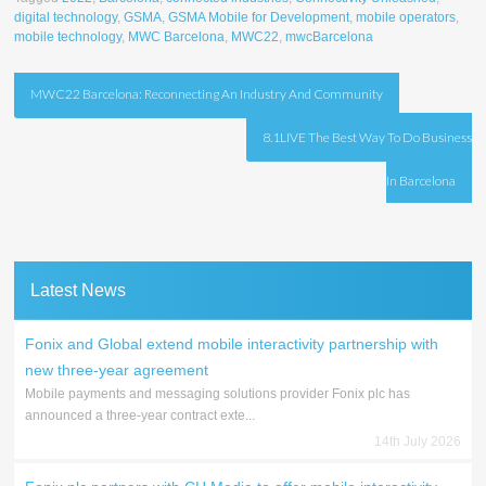
digital technology
,
GSMA
,
GSMA Mobile for Development
,
mobile operators
,
mobile technology
,
MWC Barcelona
,
MWC22
,
mwcBarcelona
Post
MWC22 Barcelona: Reconnecting An Industry And Community
navigation
8.1LIVE The Best Way To Do Business
In Barcelona
Latest News
Fonix and Global extend mobile interactivity partnership with
new three-year agreement
Mobile payments and messaging solutions provider Fonix plc has
announced a three-year contract exte...
14th July 2026