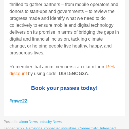
thrilled to gather partners – from mobile operators and
donors to start-ups and governments – to review the
progress made and identify what we need to do
collectively to ensure mobile and digital technology
delivers on its promise in terms of bridging the gaps in
digital and financial inclusion, tackling climate
change, or helping people live healthy, happy, and
prosperous lives.
Remember that aimm members can claim their
15%
discount
by using code:
DIS15NCG3A.
Book your passes today!
#mwc22
Posted in
aimm News
,
Industry News
Tagged
2022
,
Barcelona
,
connected industries
,
Connectivity Unleashed
,