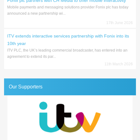
Fonix plc partners with CH Media to offer mobile interactivity
Mobile payments and messaging solutions provider Fonix plc has today
announced a new partnership wi...
17th June 2026
ITV extends interactive services partnership with Fonix into its
10th year
ITV PLC, the UK’s leading commercial broadcaster, has entered into an
agreement to extend its par...
11th March 2026
Our Supporters