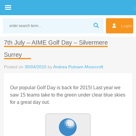
Skip
to
Login
content
7th July – AIME Golf Day – Silvermere
Surrey
Posted on
30/04/2015
by
Andrea Putnam-Moorcroft
Our popular Golf Day is back for 2015! Last year we
saw 15 teams take to the green under clear blue skies
for a great day out.