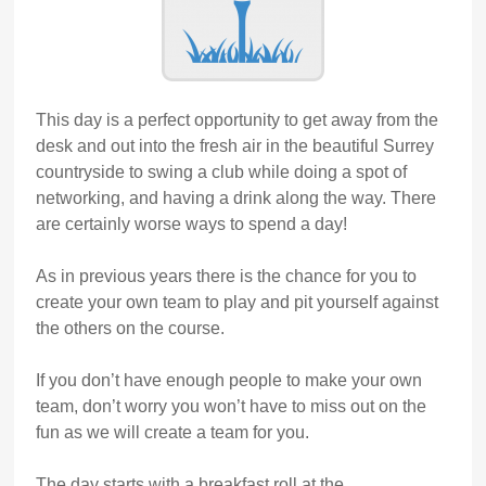
This day is a perfect opportunity to get away from the
desk and out into the fresh air in the beautiful Surrey
countryside to swing a club while doing a spot of
networking, and having a drink along the way. There
are certainly worse ways to spend a day!
As in previous years there is the chance for you to
create your own team to play and pit yourself against
the others on the course.
If you don’t have enough people to make your own
team, don’t worry you won’t have to miss out on the
fun as we will create a team for you.
The day starts with a breakfast roll at the