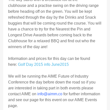
clubhouse and a practise swing on the driving range
before heading off on the green. You will be kept
refreshed through the day by the Drinks and Snack
buggies that will be coming round the course. You will
have a chance to try for the Nearest the Pin and
Longest Drive Awards before coming back to the
Clubhouse for a relaxed BBQ and find out who the
winners of the day are!
Information and prices for this day can be found
here:
Golf Day 2015 info June2015
We will be running the AIME Future of Industry
Conference the day before down the road so if you
are interested in taking part in both events please
contact AIME on
info@aimm.co
for further information
and see our page for this event on our AIME Events
page.