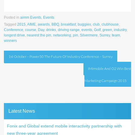
Posted in
aimm Events
,
Events
Tagged
2015
,
AIME
,
awards
,
BBQ
,
breakfast
,
buggies
,
club
,
clubhouse
,
Conference
,
course
,
Day
,
drinks
,
driving range
,
events
,
Golf
,
green
,
industry
,
longest drive
,
nearest the pin
,
networking
,
pin
,
Silvermere
,
Surrey
,
team
,
winners
Post
1st October – Power50 The Future Of Industry Conference – Surrey
navigation
IMImobile And O2 Win Best
Marketing Campaign 2015
Latest News
Fonix and Global extend mobile interactivity partnership with
new three-year agreement