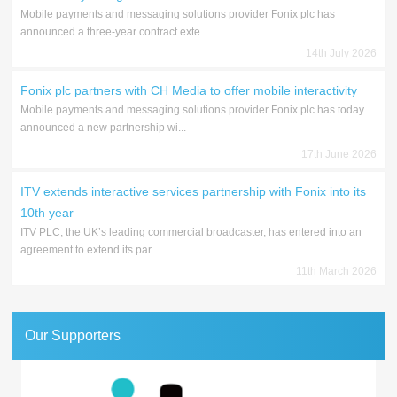
Mobile payments and messaging solutions provider Fonix plc has
announced a three-year contract exte...
14th July 2026
Fonix plc partners with CH Media to offer mobile interactivity
Mobile payments and messaging solutions provider Fonix plc has today
announced a new partnership wi...
17th June 2026
ITV extends interactive services partnership with Fonix into its
10th year
ITV PLC, the UK’s leading commercial broadcaster, has entered into an
agreement to extend its par...
11th March 2026
Our Supporters