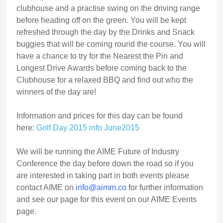
clubhouse and a practise swing on the driving range
before heading off on the green. You will be kept
refreshed through the day by the Drinks and Snack
buggies that will be coming round the course. You will
have a chance to try for the Nearest the Pin and
Longest Drive Awards before coming back to the
Clubhouse for a relaxed BBQ and find out who the
winners of the day are!
Information and prices for this day can be found
here:
Golf Day 2015 info June2015
We will be running the AIME Future of Industry
Conference the day before down the road so if you
are interested in taking part in both events please
contact AIME on
info@aimm.co
for further information
and see our page for this event on our AIME Events
page.