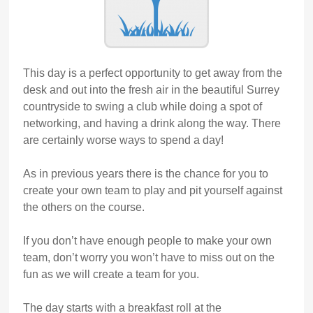
This day is a perfect opportunity to get away from the
desk and out into the fresh air in the beautiful Surrey
countryside to swing a club while doing a spot of
networking, and having a drink along the way. There
are certainly worse ways to spend a day!
As in previous years there is the chance for you to
create your own team to play and pit yourself against
the others on the course.
If you don’t have enough people to make your own
team, don’t worry you won’t have to miss out on the
fun as we will create a team for you.
The day starts with a breakfast roll at the