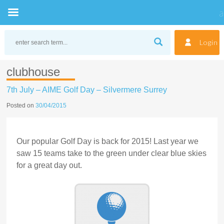
Skip
to
Login
content
clubhouse
7th July – AIME Golf Day – Silvermere Surrey
Posted on
30/04/2015
Our popular Golf Day is back for 2015! Last year we
saw 15 teams take to the green under clear blue skies
for a great day out.