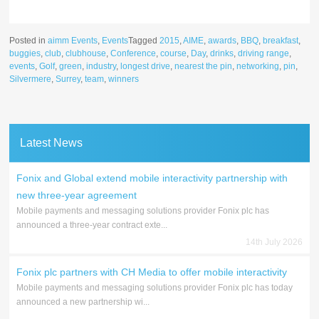
Posted in
aimm Events
,
Events
Tagged
2015
,
AIME
,
awards
,
BBQ
,
breakfast
,
buggies
,
club
,
clubhouse
,
Conference
,
course
,
Day
,
drinks
,
driving range
,
events
,
Golf
,
green
,
industry
,
longest drive
,
nearest the pin
,
networking
,
pin
,
Silvermere
,
Surrey
,
team
,
winners
Latest News
Fonix and Global extend mobile interactivity partnership with
new three-year agreement
Mobile payments and messaging solutions provider Fonix plc has
announced a three-year contract exte...
14th July 2026
Fonix plc partners with CH Media to offer mobile interactivity
Mobile payments and messaging solutions provider Fonix plc has today
announced a new partnership wi...