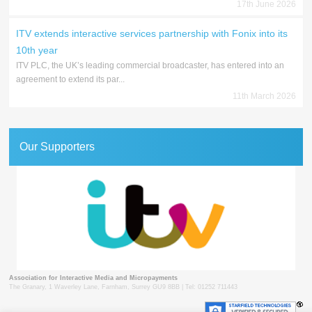
17th June 2026
ITV extends interactive services partnership with Fonix into its
10th year
ITV PLC, the UK’s leading commercial broadcaster, has entered into an
agreement to extend its par...
11th March 2026
Our Supporters
Association for Interactive Media and Micropayments
The Granary, 1 Waverley Lane, Farnham, Surrey GU9 8BB | Tel: 01252 711443