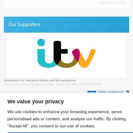
11th March 2026
Our Supporters
Association for Interactive Media and Micropayments
The Granary, 1 Waverley Lane, Farnham, Surrey GU9 8BB | Tel: 01252 711443
We value your privacy
© 2018 aimm
Contact
Privacy Policy
Terms & Conditions
Developed by Surrey Web
We use cookies to enhance your browsing experience, serve
personalised ads or content, and analyse our traffic. By clicking
"Accept All", you consent to our use of cookies.