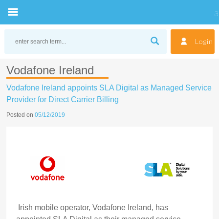
Skip
to
Login
content
Vodafone Ireland
Vodafone Ireland appoints SLA Digital as Managed Service
Provider for Direct Carrier Billing
Posted on
05/12/2019
Irish mobile operator, Vodafone Ireland, has