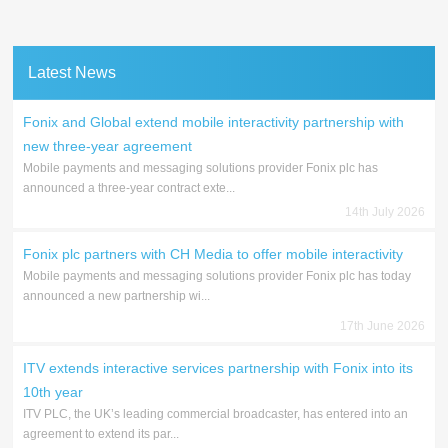
Latest News
Fonix and Global extend mobile interactivity partnership with
new three-year agreement
Mobile payments and messaging solutions provider Fonix plc has
announced a three-year contract exte...
14th July 2026
Fonix plc partners with CH Media to offer mobile interactivity
Mobile payments and messaging solutions provider Fonix plc has today
announced a new partnership wi...
17th June 2026
ITV extends interactive services partnership with Fonix into its
10th year
ITV PLC, the UK’s leading commercial broadcaster, has entered into an
agreement to extend its par...