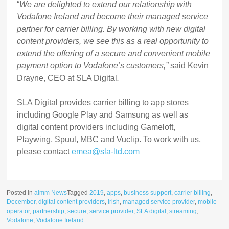
“
We are delighted to extend our relationship with
Vodafone Ireland and become their managed service
partner for carrier billing. By working with new digital
content providers, we see this as a real opportunity to
extend the offering of a secure and convenient mobile
payment option to Vodafone’s customers,”
said
Kevin
Drayne, CEO at SLA Digital
.
SLA Digital provides carrier billing to app stores
including Google Play and Samsung as well as
digital content providers including Gameloft,
Playwing, Spuul, MBC and Vuclip. To work with us,
please contact
emea@sla-ltd.com
Posted in
aimm News
Tagged
2019
,
apps
,
business support
,
carrier billing
,
December
,
digital content providers
,
Irish
,
managed service provider
,
mobile
operator
,
partnership
,
secure
,
service provider
,
SLA digital
,
streaming
,
Vodafone
,
Vodafone Ireland