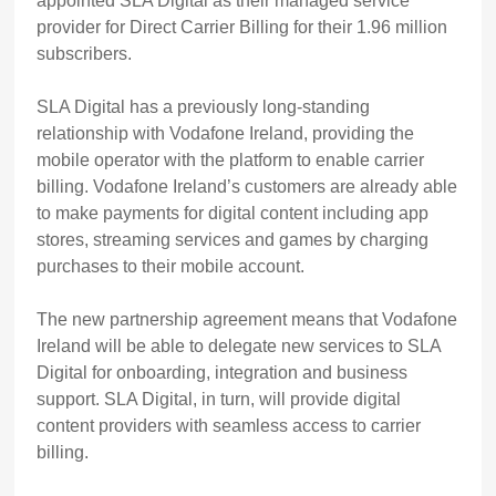
appointed SLA Digital as their managed service
provider for Direct Carrier Billing for their 1.96 million
subscribers.
SLA Digital has a previously long-standing
relationship with Vodafone Ireland, providing the
mobile operator with the platform to enable carrier
billing. Vodafone Ireland’s customers are already able
to
make payments for digital content including app
stores, streaming services and games by charging
purchases to their mobile account.
The new partnership agreement means that Vodafone
Ireland will be able to delegate new services to SLA
Digital for onboarding, integration and business
support. SLA Digital, in turn, will provide digital
content providers with seamless access to carrier
billing.