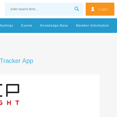
Login
Meetings
Events
Knowledge Base
Member Information
 Tracker App