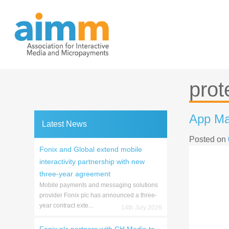
Skip
to
content
prot
App Ma
Latest News
Posted on
Fonix and Global extend mobile
interactivity partnership with new
three-year agreement
Mobile payments and messaging solutions
provider Fonix plc has announced a three-
year contract exte...
14th July 2026