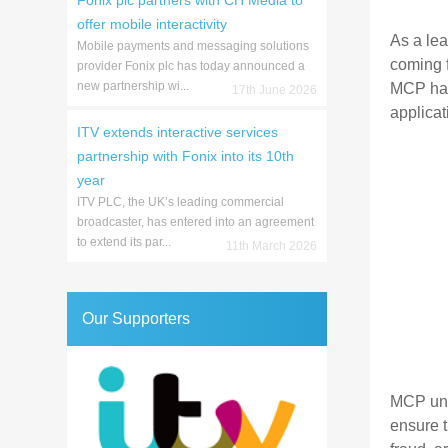
Fonix plc partners with CH Media to
offer mobile interactivity
As a le
Mobile payments and messaging solutions
coming f
provider Fonix plc has today announced a
new partnership wi...
MCP hav
17th June 2026
applica
ITV extends interactive services
partnership with Fonix into its 10th
year
ITV PLC, the UK’s leading commercial
broadcaster, has entered into an agreement
to extend its par...
11th March 2026
Our Supporters
MCP und
ensure 