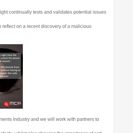
ght continually tests
and validates potential issues
o reflect on a recent discovery of a malicious
ments Industry and
we will work with partners to