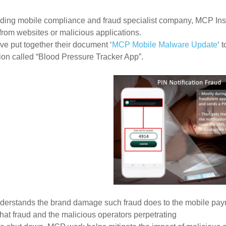
ading mobile compliance and fraud
specialist company,
MCP Insi
rom websites or malicious applications.
e put together their document ‘
MCP Mobile Malware Update
‘
t
tion
called “Blood Pressure Tracker App”.
erstands the brand damage such fraud does to the mobile pay
th
at fraud and the malicious operators perpetrating