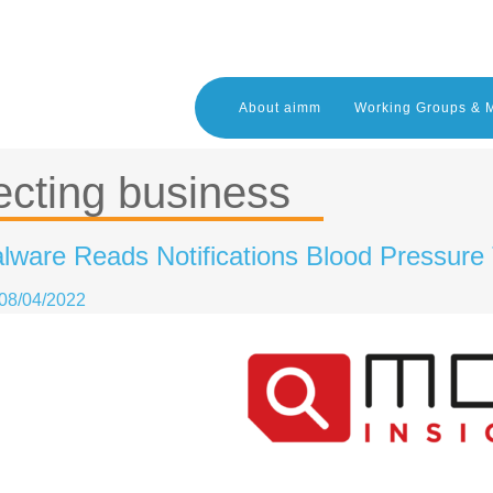
About aimm
Working Groups & 
ecting business
lware Reads Notifications Blood Pressure
08/04/2022