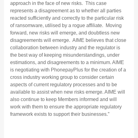
approach in the face of new risks. This case
represents a disagreement as to whether all parties
reacted sufficiently and correctly to the particular risk
of ransomware, utilised by a rogue affiliate. Moving
forward, new risks will emerge, and doubtless new
disagreements will emerge. AIME believes that close
collaboration between industry and the regulator is
the best way of keeping misunderstandings, under
estimations, and disagreements to a minimum. AIME
is negotiating with PhonepayPlus for the creation of a
cross industry working group to consider certain
aspects of current regulatory processes and to be
available to assist when new risks emerge. AIME will
also continue to keep Members informed and will
work with them to ensure the appropriate regulatory
framework exists to support their businesses.”