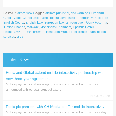
Posted in
aimm News
Tagged
affiliate publisher
,
and warnings. Ordanduu
GmbH
,
Code Compliance Panel
,
digital advertising
,
Emergency Procedure
,
English Courts
,
English Law
,
European law
,
fair regulation
,
Gerry Facenna
,
Justice Charles
,
malware
,
Moncktons Chambers
,
Optimus GmbH
,
PhonepayPlus
,
Ransomware
,
Research Market Intelligence
,
subscription
services
,
virus
Latest News
Fonix and Global extend mobile interactivity partnership with
new three-year agreement
Mobile payments and messaging solutions provider Fonix plc has
announced a three-year contract exte...
14th July 2026
Fonix plc partners with CH Media to offer mobile interactivity
Mobile payments and messaging solutions provider Fonix plc has today