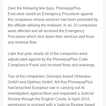
Over the following few days, PhonepayPlus
Executive raised an Emergency Procedure against
the companies whose services had been promoted by
the affiliate utilising the malware. In all, 10 companies
were affected and all received the Emergency
Procedure which shut down their services and froze
any revenue flow.
Later that year, nearly all of the companies were
adjudicated against by the PhonepayPlus Code
Compliance Panel and received fines and warnings.
Two of the companies, Germany based Ordanduu
GmbH and Optimus GmbH, felt that PhonepayPlus
had breached European law in carrying out its
investigation against them and requested a Judicial
Review through the English Courts. In April 2014,
permission to proceed with a Judicial Review based