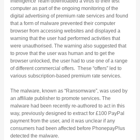
Intelligence Team downloaded a virus to their test
computer as part of the ongoing monitoring of the
digital advertising of premium rate services and found
that a form of malware prevented their computer
browser from accessing websites and displayed a
warning that the user had performed activities that
were unauthorised. The warning also suggested that
to prove that the user was human and to get the
browser unlocked, the user had to use one of a range
of different commercial offers. These “offers” led to
various subscription-based premium rate services.
The malware, known as “Ransomware”, was used by
an affiliate publisher to promote services. The
malware had been recently re-authored to act in this
way, previously designed to extract for £100 PayPal
payment from the user, and it was unclear if any
consumers had been affected before PhonepayPlus
detected the malware.