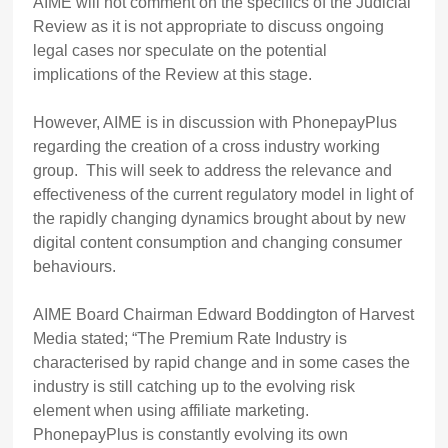
AIME will not comment on the specifics of the Judicial
Review as it is not appropriate to discuss ongoing
legal cases nor speculate on the potential
implications of the Review at this stage.
However, AIME is in discussion with PhonepayPlus
regarding the creation of a cross industry working
group. This will seek to address the relevance and
effectiveness of the current regulatory model in light of
the rapidly changing dynamics brought about by new
digital content consumption and changing consumer
behaviours.
AIME Board Chairman Edward Boddington of Harvest
Media stated; “The Premium Rate Industry is
characterised by rapid change and in some cases the
industry is still catching up to the evolving risk
element when using affiliate marketing.
PhonepayPlus is constantly evolving its own