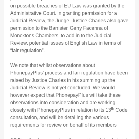
on possible breaches of EU Law was granted by the
Administrative Court. In granting permission for a
Judicial Review, the Judge, Justice Charles also gave
permission to the Barrister, Gerry Facenna of
Moncktons Chambers, to add in to the Judicial
Review, potential issues of English Law in terms of
“fair regulation”.
We note that whilst observations about
PhonepayPlus’ process and fair regulation have been
raised by Justice Charles in his summing up the
Judicial Review is not yet concluded. We would
however expect that PhonepayPlus will take these
observations into consideration and are working
th
closely with PhonepayPlus in relation to its 13
Code
consultation, and will be detailing the various
requirements for review on behalf of its members