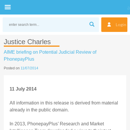
Skip
to
Login
content
Justice Charles
AIME briefing on Potential Judicial Review of
PhonepayPlus
Posted on
11/07/2014
11 July 2014
All information in this release is derived from material
already in the public domain.
In 2013, PhonepayPlus’ Research and Market