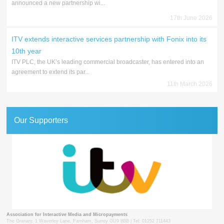
announced a new partnership wi...
17th June 2026
ITV extends interactive services partnership with Fonix into its
10th year
ITV PLC, the UK’s leading commercial broadcaster, has entered into an
agreement to extend its par...
11th March 2026
Our Supporters
Association for Interactive Media and Micropayments
The Granary, 1 Waverley Lane, Farnham, Surrey GU9 8BB | Tel: 01252 711443