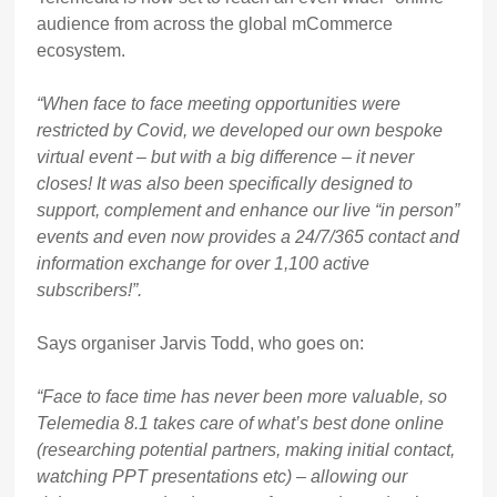
audience from across the global mCommerce
ecosystem.
“When face to face meeting opportunities were
restricted by Covid, we developed our own bespoke
virtual event – but with a big difference – it never
closes! It was also been specifically designed to
support, complement and enhance our live “in person”
events and even now provides a 24/7/365 contact and
information exchange for over 1,100 active
subscribers!”.
Says organiser Jarvis Todd, who goes on:
“Face to face time has never been more valuable, so
Telemedia 8.1 takes care of what’s best done online
(researching potential partners, making initial contact,
watching PPT presentations etc) – allowing our