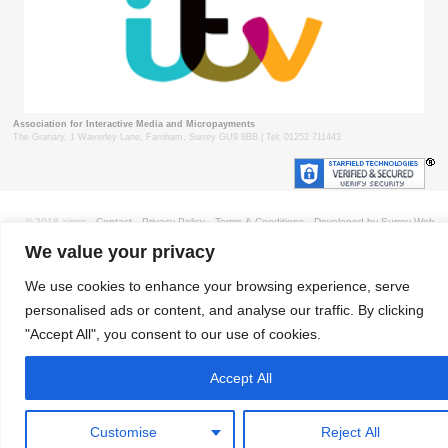
Association for Interactive Media and Micropayments
The Granary, 1 Waverley Lane, Farnham, Surrey GU9 8BB | Tel: 01252 711443
© 2018 aimm
Contact
Privacy Policy
Terms & Conditions
Developed by Surrey Web
We value your privacy
We use cookies to enhance your browsing experience, serve
personalised ads or content, and analyse our traffic. By clicking
"Accept All", you consent to our use of cookies.
Accept All
Customise
Reject All