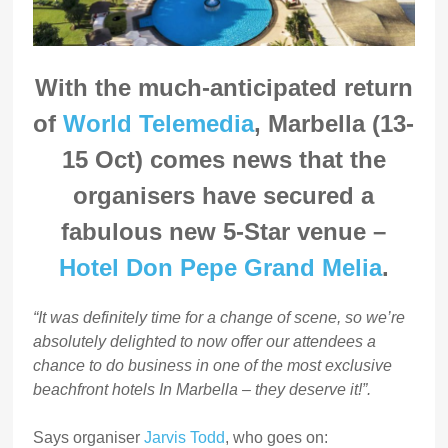
With the much-anticipated return
of
World Telemedia
, Marbella (13-
15 Oct) comes news that the
organisers have secured a
fabulous new 5-Star venue –
Hotel Don Pepe Grand Melia
.
“It was definitely time for a change of scene, so we’re
absolutely delighted to now offer our attendees a
chance to do business in one of the most exclusive
beachfront hotels In Marbella – they deserve it!”.
Says organiser
Jarvis Todd
, who goes on: