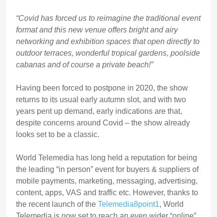
“Covid has forced us to reimagine the traditional event
format and this new venue offers bright and airy
networking and exhibition spaces that open directly to
outdoor terraces, wonderful tropical gardens, poolside
cabanas and of course a private beach!”
Having been forced to postpone in 2020, the show
returns to its usual early autumn slot, and with two
years pent up demand, early indications are that,
despite concerns around Covid – the show already
looks set to be a classic.
World Telemedia has long held a reputation for being
the leading “in person” event for buyers & suppliers of
mobile payments, marketing, messaging, advertising,
content, apps, VAS and traffic etc. However, thanks to
the recent launch of the
Telemedia8point1
, World
Telemedia is now set to reach an even wider “online”