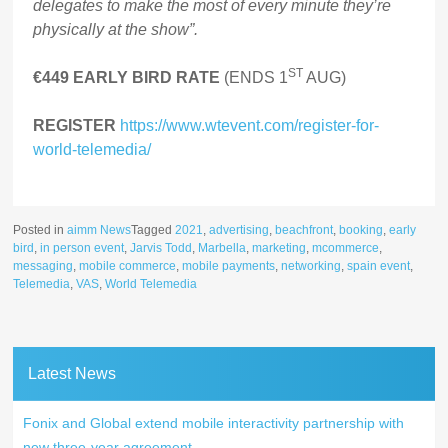
delegates to make the most of every minute they’re
physically at the show”.
ST
€449 EARLY BIRD RATE
(ENDS 1
AUG)
REGISTER
https://www.wtevent.com/register-for-
world-telemedia/
Posted in
aimm News
Tagged
2021
,
advertising
,
beachfront
,
booking
,
early
bird
,
in person event
,
Jarvis Todd
,
Marbella
,
marketing
,
mcommerce
,
messaging
,
mobile commerce
,
mobile payments
,
networking
,
spain event
,
Telemedia
,
VAS
,
World Telemedia
Latest News
Fonix and Global extend mobile interactivity partnership with
new three-year agreement