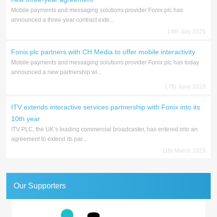
Mobile payments and messaging solutions provider Fonix plc has
announced a three-year contract exte...
14th July 2026
Fonix plc partners with CH Media to offer mobile interactivity
Mobile payments and messaging solutions provider Fonix plc has today
announced a new partnership wi...
17th June 2026
ITV extends interactive services partnership with Fonix into its
10th year
ITV PLC, the UK’s leading commercial broadcaster, has entered into an
agreement to extend its par...
11th March 2026
Our Supporters