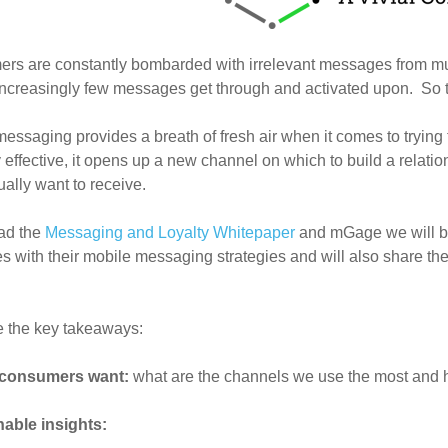
rs are constantly bombarded with irrelevant messages from mu
creasingly few messages get through and activated upon. So th
essaging provides a breath of fresh air when it comes to trying
y effective, it opens up a new channel on which to build a rela
ually want to receive.
ad the
Messaging and Loyalty Whitepaper
and mGage we will be 
es with their mobile messaging strategies and will also share th
e the key takeaways:
consumers want:
what are the channels we use the most and 
nable insights: