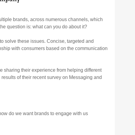
ltiple brands, across numerous channels, which
e question is: what can you do about it?
 to solve these issues. Concise, targeted and
tionship with consumers based on the communication
sharing their experience from helping different
e results of their recent survey on Messaging and
how do we want brands to engage with us