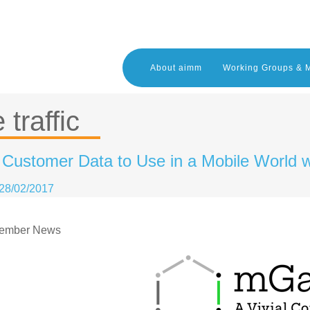
About aimm
Working Groups & 
 traffic
g Customer Data to Use in a Mobile World
28/02/2017
ember News