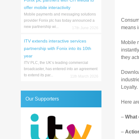
Fonix plc partners with CH Media to
offer mobile interactivity
Mobile payments and messaging solutions
Consume
provider Fonix plc has today announced a
new partnership wi...
means in
17th June 2026
ITV extends interactive services
Mobile m
partnership with Fonix into its 10th
instantl
year
they act
ITV PLC, the UK’s leading commercial
broadcaster, has entered into an agreement
Downlo
to extend its par...
11th March 2026
industri
Loyalty.
Our Supporters
Here ar
–
What 
–
Actio