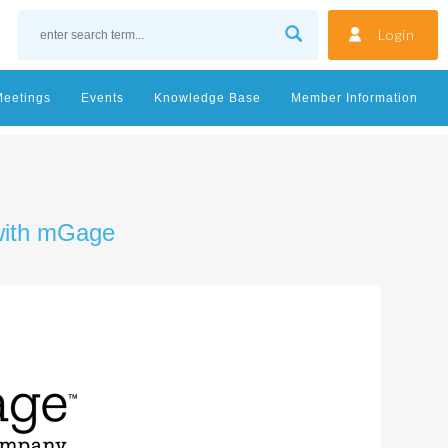
Login
Meetings
Events
Knowledge Base
Member Information
 with mGage