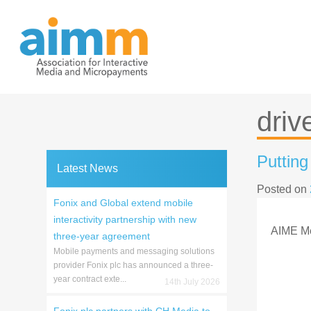
Skip
to
content
drive
Puttin
Latest News
Posted on
Fonix and Global extend mobile
interactivity partnership with new
AIME M
three-year agreement
Mobile payments and messaging solutions
provider Fonix plc has announced a three-
year contract exte...
14th July 2026