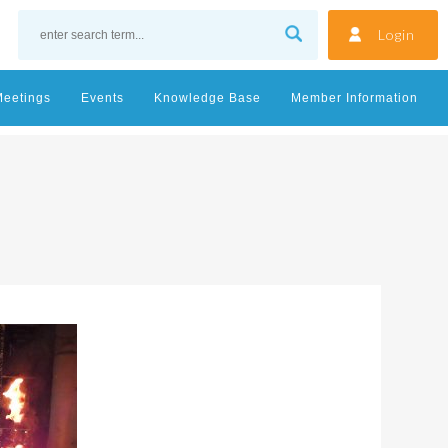
Login
Meetings
Events
Knowledge Base
Member Information