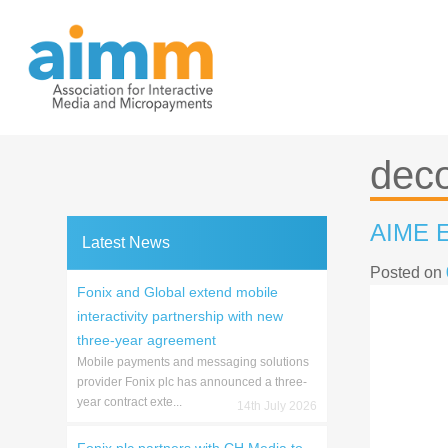
Skip
to
content
dec
AIME E
Latest News
Posted on
Fonix and Global extend mobile
interactivity partnership with new
three-year agreement
Mobile payments and messaging solutions
provider Fonix plc has announced a three-
year contract exte...
14th July 2026