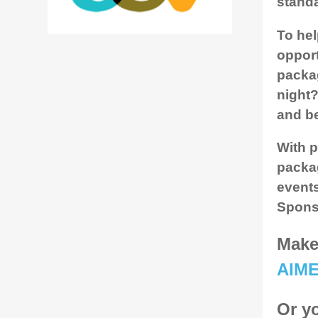
standa
To hel
opport
packag
night?
and be
With p
packag
events
Spons
Make 
AIM
Or yo