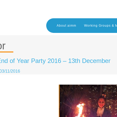
About aimm
Working Groups & 
or
nd of Year Party 2016 – 13th December
03/11/2016