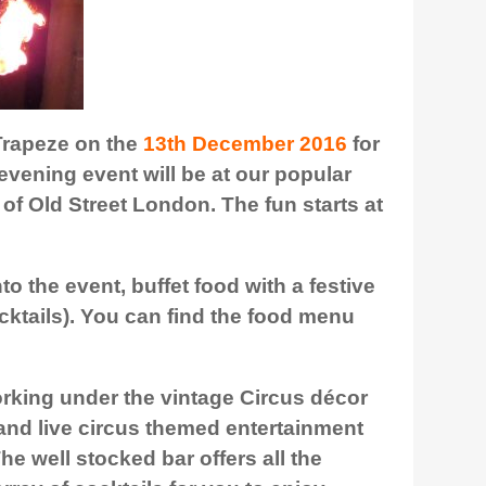
 Trapeze on the
13th December 2016
for
evening event will be at our popular
 of Old Street London. The fun starts at
to the event, buffet food with a festive
ocktails). You can find the food menu
rking under the vintage Circus décor
f and live circus themed entertainment
e well stocked bar offers all the