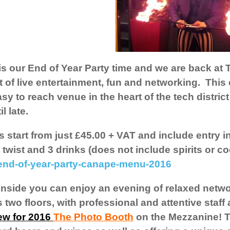
 is our End of Year Party time and we are back at
t of live entertainment, fun and networking. This 
sy to reach venue in the heart of the tech district
il late.
s start from just £45.00 + VAT and include entry in
 twist and 3 drinks (does not include spirits or c
end-of-year-party-canape-menu-2016
nside you can enjoy an evening of relaxed netwo
 two floors, with professional and attentive staf
ew for 2016
The Photo Booth
on the Mezzanine! Th