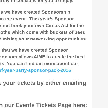
ray of cocktails for you to enjoy.
es we have created Sponsorship
in the event. This year’s Sponsor
 not book your own Circus Act for the
ooths which come with buckets of beer,
maximising your networking opportunities.
d that we have created Sponsor
ponsors allows AIME to create the best
ts. You can find out more about our
of-year-party-sponsor-pack-2016
your tickets by either emailing
on our Events Tickets Page here: