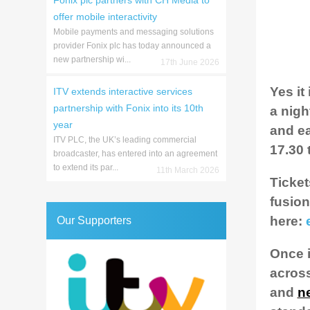
Fonix plc partners with CH Media to
offer mobile interactivity
Mobile payments and messaging solutions
provider Fonix plc has today announced a
new partnership wi...
17th June 2026
Yes it
ITV extends interactive services
partnership with Fonix into its 10th
a nigh
year
and ea
ITV PLC, the UK’s leading commercial
17.30 t
broadcaster, has entered into an agreement
to extend its par...
11th March 2026
Ticket
fusion
here:
Our Supporters
Once i
across
and
n