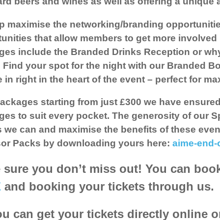
rd beers and wines as well as offering a unique ar
p maximise the networking/branding opportuniti
unities that allow members to get more involved 
es include the Branded Drinks Reception or why
 Find your spot for the night with our Branded B
 in right in the heart of the event – perfect for 
ackages starting from just £300 we have ensure
es to suit every pocket. The generosity of our S
 we can and maximise the benefits of these even
or Packs
by downloading yours here:
aime-end-
sure you don’t miss out! You can book 
E
and booking your tickets through us.
u can get your tickets directly online 