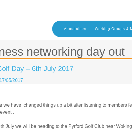
About aimm
Working Groups & 
ness networking day out
olf Day – 6th July 2017
17/05/2017
r we have changed things up a bit after listening to members fe
event .
th July we will be heading to the Pyrford Golf Club near Woking