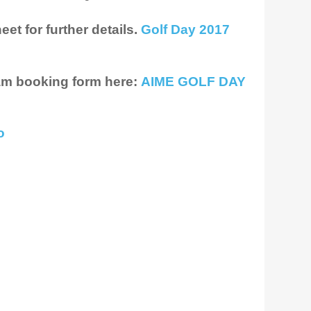
et for further details.
Golf Day 2017
am booking form here:
AIME GOLF DAY
o