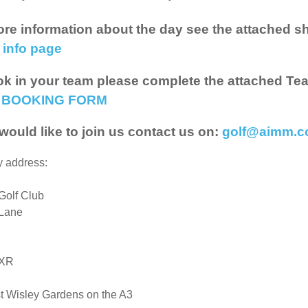
re information about the day see the attached she
 info page
k in your team please complete the attached Te
 BOOKING FORM
 would like to join us contact us on:
golf@aimm.c
y address:
Golf Club
Lane
8XR
st Wisley Gardens on the A3