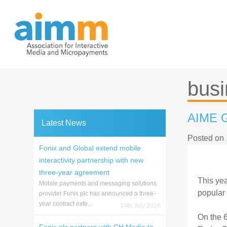
Skip
to
content
busi
AIME G
Latest News
Posted on
Fonix and Global extend mobile
interactivity partnership with new
three-year agreement
This yea
Mobile payments and messaging solutions
popular 
provider Fonix plc has announced a three-
year contract exte...
14th July 2026
On the 6