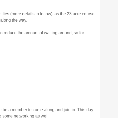
ties (more details to follow), as the 23 acre course
along the way.
to reduce the amount of waiting around, so for
to be a member to come along and join in. This day
do some networking as well.