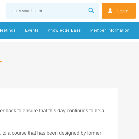
Login
Meetings
Events
Knowledge Base
Member Information
edback to ensure that this day continues to be a
, to a course that has been designed by former