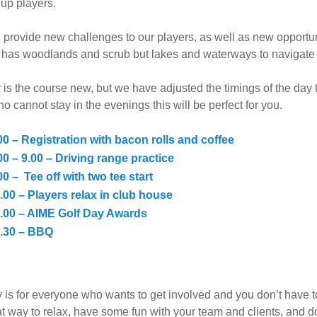
up players.
l provide new challenges to our players, as well as new opportuni
y has woodlands and scrub but lakes and waterways to navigate 
 is the course new, but we have adjusted the timings of the day 
o cannot stay in the evenings this will be perfect for you.
00 – Registration with bacon rolls and coffee
00 – 9.00 – Driving range practice
00 – Tee off with two tee start
.00 – Players relax in club house
.00 – AIME Golf Day Awards
.30 – BBQ
 is for everyone who wants to get involved and you don’t have 
at way to relax, have some fun with your team and clients, and 