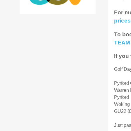
For mo
prices
To boo
TEAM
If you
Golf Da
Pyrford 
Warren 
Pyrford
Woking
GU22 
Just pa