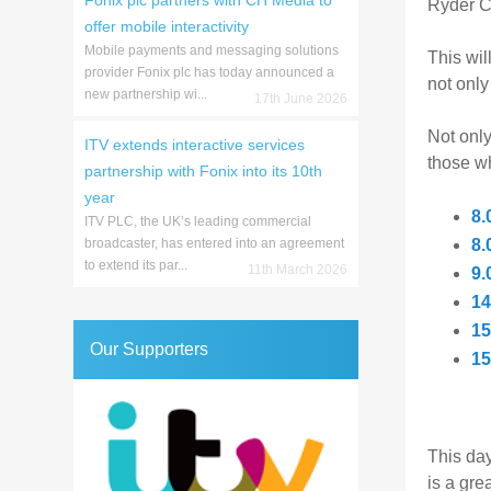
Fonix plc partners with CH Media to
Ryder C
offer mobile interactivity
Mobile payments and messaging solutions
This wil
provider Fonix plc has today announced a
not onl
new partnership wi...
17th June 2026
Not only
ITV extends interactive services
those wh
partnership with Fonix into its 10th
year
8.
ITV PLC, the UK’s leading commercial
broadcaster, has entered into an agreement
8.
to extend its par...
11th March 2026
9.
14
15
Our Supporters
15
This day
is a gre