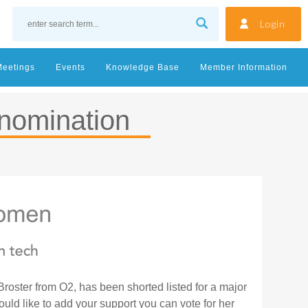
Login
Meetings
Events
Knowledge Base
Member Information
nomination
oster from O2, has been shorted listed for a major
d like to add your support you can vote for her