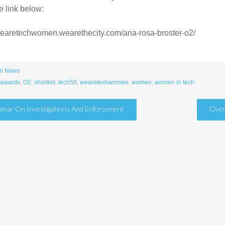
e link below:
/wearetechwomen.wearethecity.com/ana-rosa-broster-o2/
m News
awards
,
O2
,
shortlist
,
tech50
,
wearetechwomen
,
women
,
women in tech
inar On Investigations And Enforcement
Over
tion