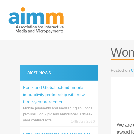
Skip
to
content
Wom
Posted on
0
Latest News
Fonix and Global extend mobile
interactivity partnership with new
three-year agreement
Mobile payments and messaging solutions
provider Fonix plc has announced a three-
year contract exte...
14th July 2026
We are d
award f