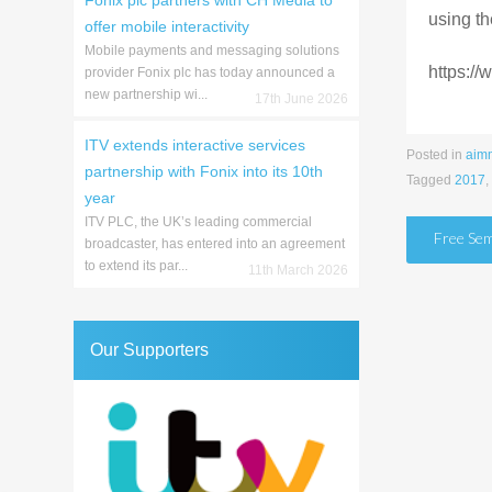
Fonix plc partners with CH Media to
using th
offer mobile interactivity
Mobile payments and messaging solutions
https:/
provider Fonix plc has today announced a
new partnership wi...
17th June 2026
ITV extends interactive services
Posted in
aim
partnership with Fonix into its 10th
Tagged
2017
,
year
ITV PLC, the UK’s leading commercial
Post
Free Sem
broadcaster, has entered into an agreement
to extend its par...
naviga
11th March 2026
Our Supporters