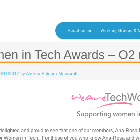
About aimm
Working Groups & 
en in Tech Awards – O2 
8/11/2017
by
Andrea Putnam-Moorcroft
elighted and proud to see that one of our members, Ana-Rosa Br
or Women in Tech. For those of you who know Ana-Rosa and woul