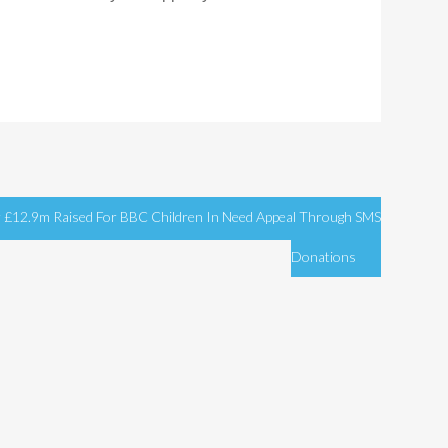
 £12.9m Raised For BBC Children In Need Appeal Through SMS
Donations