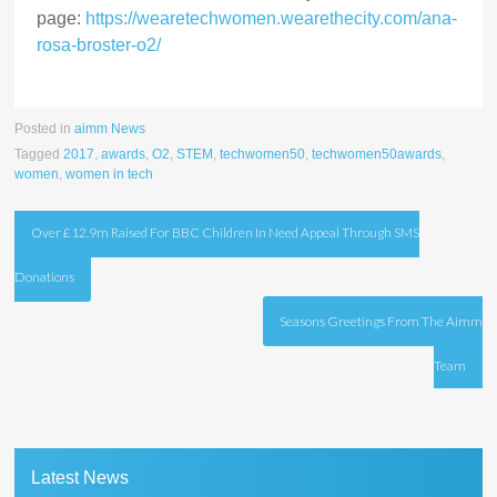
page:
https://wearetechwomen.wearethecity.com/ana-
rosa-broster-o2/
Posted in
aimm News
Tagged
2017
,
awards
,
O2
,
STEM
,
techwomen50
,
techwomen50awards
,
women
,
women in tech
Post
Over £12.9m Raised For BBC Children In Need Appeal Through SMS
navigation
Donations
Seasons Greetings From The Aimm
Team
Latest News