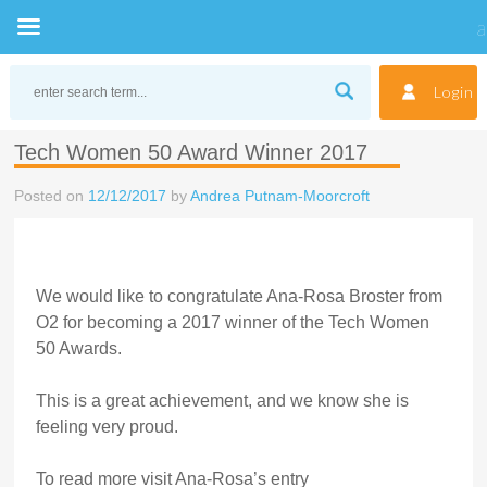
Skip
to
Login
content
Tech Women 50 Award Winner 2017
Posted on
12/12/2017
by
Andrea Putnam-Moorcroft
We would like to congratulate Ana-Rosa Broster from
O2 for becoming a 2017 winner of the Tech Women
50 Awards.
This is a great achievement, and we know she is
feeling very proud.
To read more visit Ana-Rosa’s entry