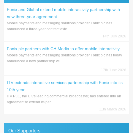
Fonix and Global extend mobile interactivity partnership with
new three-year agreement
Mobile payments and messaging solutions provider Fonix plc has
announced a three-year contract exte...
14th July 2026
Fonix plc partners with CH Media to offer mobile interactivity
Mobile payments and messaging solutions provider Fonix plc has today
announced a new partnership wi...
17th June 2026
ITV extends interactive services partnership with Fonix into its
10th year
ITV PLC, the UK’s leading commercial broadcaster, has entered into an
agreement to extend its par...
11th March 2026
Our Supporters