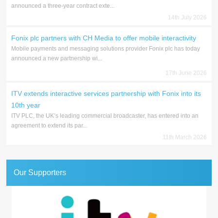
announced a three-year contract exte...
14th July 2026
Fonix plc partners with CH Media to offer mobile interactivity
Mobile payments and messaging solutions provider Fonix plc has today
announced a new partnership wi...
17th June 2026
ITV extends interactive services partnership with Fonix into its
10th year
ITV PLC, the UK’s leading commercial broadcaster, has entered into an
agreement to extend its par...
11th March 2026
Our Supporters