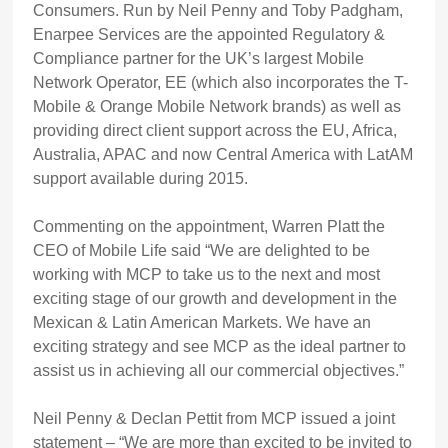
Consumers. Run by Neil Penny and Toby Padgham,
Enarpee Services are the appointed Regulatory &
Compliance partner for the UK’s largest Mobile
Network Operator, EE (which also incorporates the T-
Mobile & Orange Mobile Network brands) as well as
providing direct client support across the EU, Africa,
Australia, APAC and now Central America with LatAM
support available during 2015.
Commenting on the appointment, Warren Platt the
CEO of Mobile Life said “We are delighted to be
working with MCP to take us to the next and most
exciting stage of our growth and development in the
Mexican & Latin American Markets. We have an
exciting strategy and see MCP as the ideal partner to
assist us in achieving all our commercial objectives.”
Neil Penny & Declan Pettit from MCP issued a joint
statement – “We are more than excited to be invited to