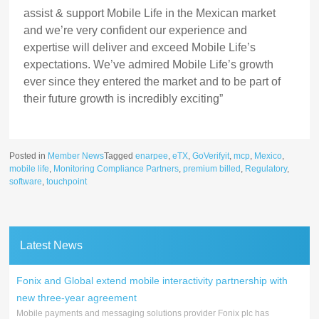
assist & support Mobile Life in the Mexican market
and we’re very confident our experience and
expertise will deliver and exceed Mobile Life’s
expectations. We’ve admired Mobile Life’s growth
ever since they entered the market and to be part of
their future growth is incredibly exciting”
Posted in
Member News
Tagged
enarpee
,
eTX
,
GoVerifyit
,
mcp
,
Mexico
,
mobile life
,
Monitoring Compliance Partners
,
premium billed
,
Regulatory
,
software
,
touchpoint
Latest News
Fonix and Global extend mobile interactivity partnership with
new three-year agreement
Mobile payments and messaging solutions provider Fonix plc has