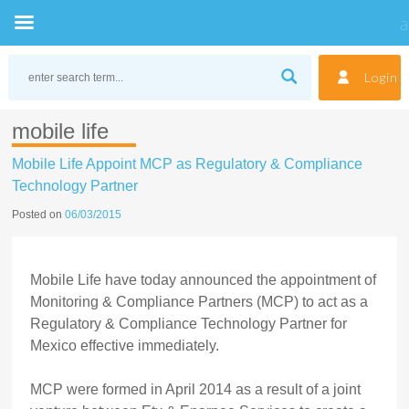
Skip
to
Login
content
mobile life
Mobile Life Appoint MCP as Regulatory & Compliance
Technology Partner
Posted on
06/03/2015
Mobile Life have today announced the appointment of
Monitoring & Compliance Partners (MCP) to act as a
Regulatory & Compliance Technology Partner for
Mexico effective immediately.
MCP were formed in April 2014 as a result of a joint