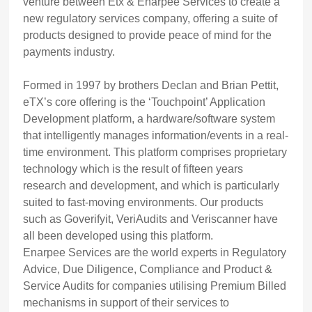
venture between Etx & Enarpee Services to create a
new regulatory services company, offering a suite of
products designed to provide peace of mind for the
payments industry.
Formed in 1997 by brothers Declan and Brian Pettit,
eTX’s core offering is the ‘Touchpoint’ Application
Development platform, a hardware/software system
that intelligently manages information/events in a real-
time environment. This platform comprises proprietary
technology which is the result of fifteen years
research and development, and which is particularly
suited to fast-moving environments. Our products
such as Goverifyit, VeriAudits and Veriscanner have
all been developed using this platform.
Enarpee Services are the world experts in Regulatory
Advice, Due Diligence, Compliance and Product &
Service Audits for companies utilising Premium Billed
mechanisms in support of their services to