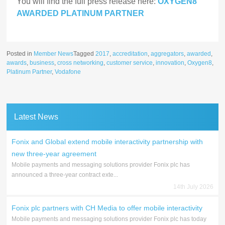
You will find the full press release here:
OXYGEN8
AWARDED PLATINUM PARTNER
Posted in
Member News
Tagged
2017
,
accreditation
,
aggregators
,
awarded
,
awards
,
business
,
cross networking
,
customer service
,
innovation
,
Oxygen8
,
Platinum Partner
,
Vodafone
Latest News
Fonix and Global extend mobile interactivity partnership with
new three-year agreement
Mobile payments and messaging solutions provider Fonix plc has
announced a three-year contract exte...
14th July 2026
Fonix plc partners with CH Media to offer mobile interactivity
Mobile payments and messaging solutions provider Fonix plc has today