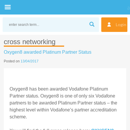
Skip
to
Login
content
cross networking
Oxygen8 awarded Platinum Partner Status
Posted on
13/04/2017
Oxygen8 has been awarded Vodafone Platinum
Partner status. Oxygen8 is one of only six Vodafone
partners to be awarded Platinum Partner status – the
highest level within Vodafone’s partner accreditation
scheme.