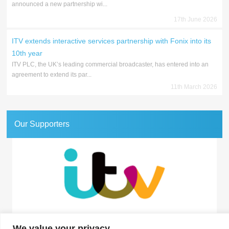
announced a new partnership wi...
17th June 2026
ITV extends interactive services partnership with Fonix into its
10th year
ITV PLC, the UK’s leading commercial broadcaster, has entered into an
agreement to extend its par...
11th March 2026
Our Supporters
Association for Interactive Media and Micropayments
We value your privacy
The Granary, 1 Waverley Lane, Farnham, Surrey GU9 8BB | Tel: 01252 711443