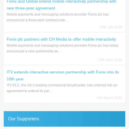
Fonix and Global extend mobile interactivity partnership with
new three-year agreement
Mobile payments and messaging solutions provider Fonix plc has
announced a three-year contract exte...
14th July 2026
Fonix plc partners with CH Media to offer mobile interactivity
Mobile payments and messaging solutions provider Fonix plc has today
announced a new partnership wi...
17th June 2026
ITV extends interactive services partnership with Fonix into its
10th year
ITV PLC, the UK’s leading commercial broadcaster, has entered into an
agreement to extend its par...
11th March 2026
Our Supporters