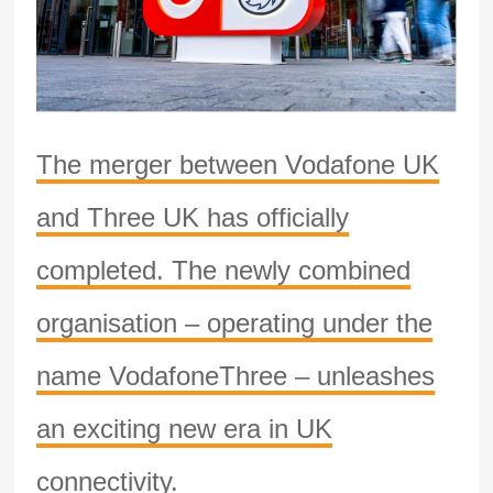
The merger between Vodafone UK
and Three UK has officially
completed. The newly combined
organisation – operating under the
name VodafoneThree – unleashes
an exciting new era in UK
connectivity.