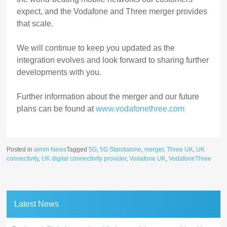
expect, and the Vodafone and Three merger provides
that scale.
We will continue to keep you updated as the
integration evolves and look forward to sharing further
developments with you.
Further information about the merger and our future
plans can be found at
www.vodafonethree.com
Posted in
aimm News
Tagged
5G
,
5G Standalone
,
merger
,
Three UK
,
UK
connectivity
,
UK digital connectivity provider
,
Vodafone UK
,
VodafoneThree
Latest News