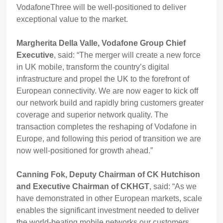
VodafoneThree will be well-positioned to deliver
exceptional value to the market.
Margherita Della Valle, Vodafone Group Chief
Executive
, said: “The merger will create a new force
in UK mobile, transform the country’s digital
infrastructure and propel the UK to the forefront of
European connectivity. We are now eager to kick off
our network build and rapidly bring customers greater
coverage and superior network quality. The
transaction completes the reshaping of Vodafone in
Europe, and following this period of transition we are
now well-positioned for growth ahead.”
Canning Fok, Deputy Chairman of CK Hutchison
and Executive Chairman of CKHGT
, said: “As we
have demonstrated in other European markets, scale
enables the significant investment needed to deliver
the world-beating mobile networks our customers