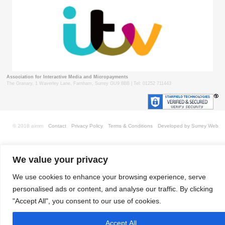
Association for Interactive Media and Micropayments
The Granary, 1 Waverley Lane, Farnham, Surrey GU9 8BB | Tel: 01252 711443
© 2018 aimm
Contact
Privacy Policy
Terms & Conditions
Developed by Surrey Web
We value your privacy
We use cookies to enhance your browsing experience, serve
personalised ads or content, and analyse our traffic. By clicking
"Accept All", you consent to our use of cookies.
Accept All