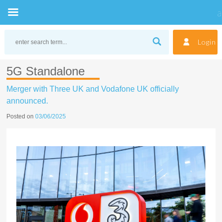
Skip
to
Login
content
5G Standalone
Merger with Three UK and Vodafone UK officially
announced.
Posted on
03/06/2025