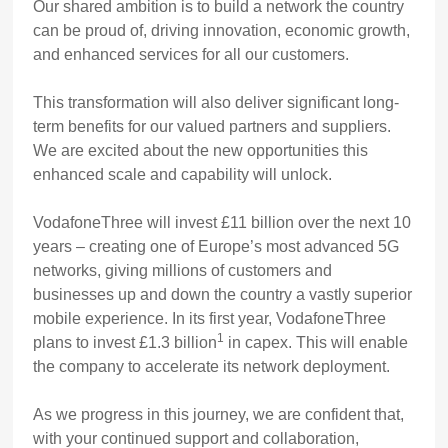
Our shared ambition is to build a network the country
can be proud of, driving innovation, economic growth,
and enhanced services for all our customers.
This transformation will also deliver significant long-
term benefits for our valued partners and suppliers.
We are excited about the new opportunities this
enhanced scale and capability will unlock.
VodafoneThree will invest £11 billion over the next 10
years – creating one of Europe’s most advanced 5G
networks, giving millions of customers and
businesses up and down the country a vastly superior
mobile experience. In its first year, VodafoneThree
1
plans to invest £1.3 billion
in capex. This will enable
the company to accelerate its network deployment.
As we progress in this journey, we are confident that,
with your continued support and collaboration,