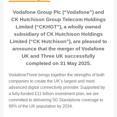
Vodafone Group Plc (“Vodafone”) and
CK Hutchison Group Telecom Holdings
Limited (“CKHGT”), a wholly owned
subsidiary of CK Hutchison Holdings
Limited (“CK Hutchison”), are pleased to
announce that the merger of Vodafone
UK and Three UK successfully
completed on 31 May 2025.
VodafoneThree brings together the strengths of both
companies to create the UK’s largest and most
advanced digital connectivity provider. Supported by
a fully-funded £11 billion investment plan, we are
committed to delivering 5G Standalone coverage to
99% of the UK population by 2034.