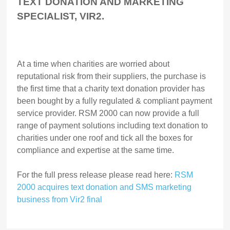
TEXT DONATION AND MARKETING
SPECIALIST, VIR2.
At a time when charities are worried about
reputational risk from their suppliers, the purchase is
the first time that a charity text donation provider has
been bought by a fully regulated & compliant payment
service provider. RSM 2000 can now provide a full
range of payment solutions including text donation to
charities under one roof and tick all the boxes for
compliance and expertise at the same time.
For the full press release please read here:
RSM
2000 acquires text donation and SMS marketing
business from Vir2 final