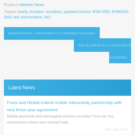
Posted in
Member News
Tagged
charity
,
donation
,
donations
,
payment service
,
RSM 2000
,
RSM2000
,
SMS
,
text
,
text donation
,
Vir2
Post
Board Elections – Nomination For Candidates Now Open
navigation
Take A Look At Our Current Board
Candidates
Latest News
Fonix and Global extend mobile interactivity partnership with
new three-year agreement
Mobile payments and messaging solutions provider Fonix plc has
announced a three-year contract exte...
14th July 2026