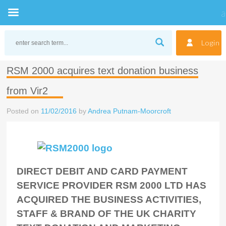
Skip
to
Login
content
RSM 2000 acquires text donation business
from Vir2
Posted on
11/02/2016
by
Andrea Putnam-Moorcroft
DIRECT DEBIT AND CARD PAYMENT
SERVICE PROVIDER RSM 2000 LTD HAS
ACQUIRED THE BUSINESS ACTIVITIES,
STAFF & BRAND OF THE UK CHARITY