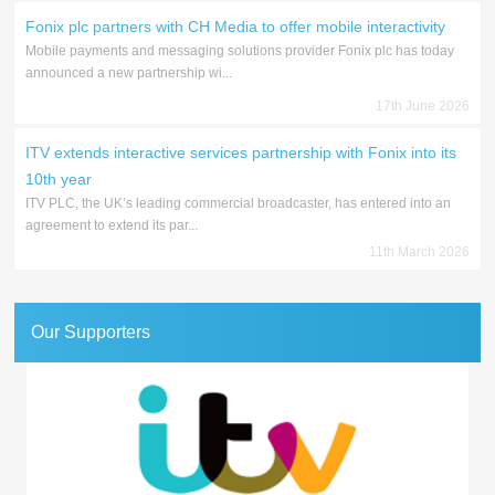
Fonix plc partners with CH Media to offer mobile interactivity
Mobile payments and messaging solutions provider Fonix plc has today
announced a new partnership wi...
17th June 2026
ITV extends interactive services partnership with Fonix into its
10th year
ITV PLC, the UK’s leading commercial broadcaster, has entered into an
agreement to extend its par...
11th March 2026
Our Supporters