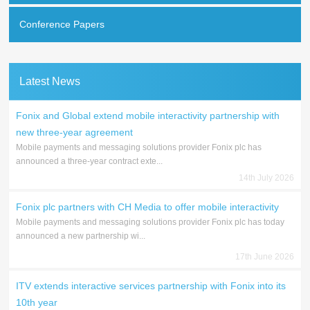
Conference Papers
Latest News
Fonix and Global extend mobile interactivity partnership with
new three-year agreement
Mobile payments and messaging solutions provider Fonix plc has
announced a three-year contract exte...
14th July 2026
Fonix plc partners with CH Media to offer mobile interactivity
Mobile payments and messaging solutions provider Fonix plc has today
announced a new partnership wi...
17th June 2026
ITV extends interactive services partnership with Fonix into its
10th year