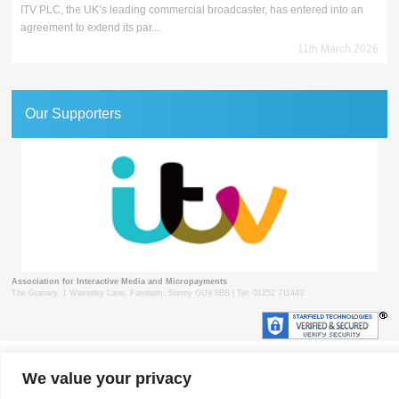
ITV PLC, the UK’s leading commercial broadcaster, has entered into an
agreement to extend its par...
11th March 2026
Our Supporters
Association for Interactive Media and Micropayments
The Granary, 1 Waverley Lane, Farnham, Surrey GU9 8BB | Tel: 01252 711443
© 2018 aimm
Contact
Privacy Policy
Terms & Conditions
Developed by Surrey Web
We value your privacy