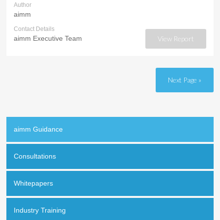
Author
aimm
Contact Details
aimm Executive Team
View Report
Next Page »
aimm Guidance
Consultations
Whitepapers
Industry Training