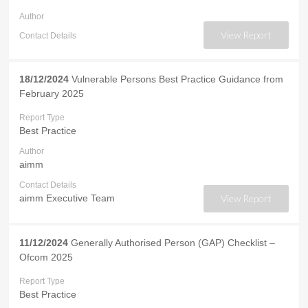
Author
View Report
Contact Details
18/12/2024
Vulnerable Persons Best Practice Guidance from
February 2025
Report Type
Best Practice
Author
aimm
Contact Details
aimm Executive Team
View Report
11/12/2024
Generally Authorised Person (GAP) Checklist –
Ofcom 2025
Report Type
Best Practice