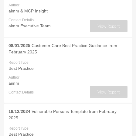
Author
aimm & MCP Insight
Contact Details
aimm Executive Team
View Report
08/01/2025
Customer Care Best Practice Guidance from
February 2025
Report Type
Best Practice
Author
aimm
View Report
Contact Details
18/12/2024
Vulnerable Persons Template from February
2025
Report Type
Best Practice