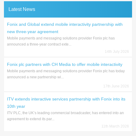
Latest News
Fonix and Global extend mobile interactivity partnership with
new three-year agreement
Mobile payments and messaging solutions provider Fonix plc has
announced a three-year contract exte...
14th July 2026
Fonix plc partners with CH Media to offer mobile interactivity
Mobile payments and messaging solutions provider Fonix plc has today
announced a new partnership wi...
17th June 2026
ITV extends interactive services partnership with Fonix into its
10th year
ITV PLC, the UK’s leading commercial broadcaster, has entered into an
agreement to extend its par...
11th March 2026