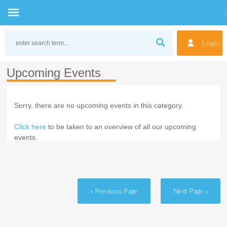
Skip
to
Login
content
Upcoming Events
Sorry, there are no upcoming events in this category.
Click here
to be taken to an overview of all our upcoming
events.
« Previous Page
Next Page »