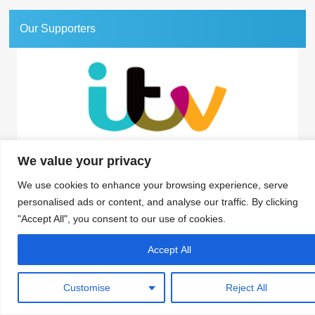
Our Supporters
We value your privacy
Association for Interactive Media and Micropayments
The Granary, 1 Waverley Lane, Farnham, Surrey GU9 8BB | Tel: 01252 711443
We use cookies to enhance your browsing experience, serve
personalised ads or content, and analyse our traffic. By clicking
"Accept All", you consent to our use of cookies.
© 2018 aimm
Contact
Privacy Policy
Terms & Conditions
Developed by Surrey Web
Accept All
Customise
Reject All