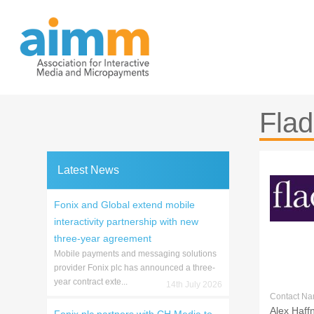
Skip
to
content
Fla
Latest News
Fonix and Global extend mobile
interactivity partnership with new
three-year agreement
Mobile payments and messaging solutions
provider Fonix plc has announced a three-
year contract exte...
14th July 2026
Contact N
Alex Haff