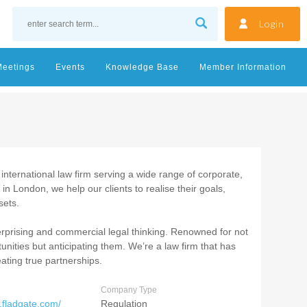
Login
Meetings
Events
Knowledge Base
Member Information
nternational law firm serving a wide range of corporate,
 in London, we help our clients to realise their goals,
sets.
erprising and commercial legal thinking. Renowned for not
tunities but anticipating them. We’re a law firm that has
eating true partnerships.
Company Type
.fladgate.com/
Regulation