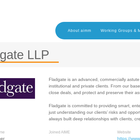
About aimm
Working Groups & 
dgate LLP
Fladgate is an advanced, commercially astute i
institutional and private clients. From our base
close deals, and protect and preserve their as
Fladgate is committed to providing smart, ent
just understanding our clients’ risks and oppor
always built deep relationships with clients, cr
ame
Joined AIME
Website
ner
https://www