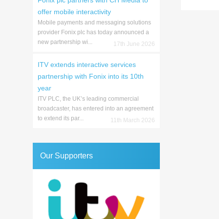
Fonix plc partners with CH Media to
offer mobile interactivity
Mobile payments and messaging solutions
provider Fonix plc has today announced a
new partnership wi...
17th June 2026
ITV extends interactive services
partnership with Fonix into its 10th
year
ITV PLC, the UK’s leading commercial
broadcaster, has entered into an agreement
to extend its par...
11th March 2026
Our Supporters