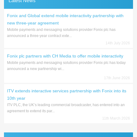
Latest News
Fonix and Global extend mobile interactivity partnership with
new three-year agreement
Mobile payments and messaging solutions provider Fonix plc has
announced a three-year contract exte...
14th July 2026
Fonix plc partners with CH Media to offer mobile interactivity
Mobile payments and messaging solutions provider Fonix plc has today
announced a new partnership wi...
17th June 2026
ITV extends interactive services partnership with Fonix into its
10th year
ITV PLC, the UK’s leading commercial broadcaster, has entered into an
agreement to extend its par...
11th March 2026