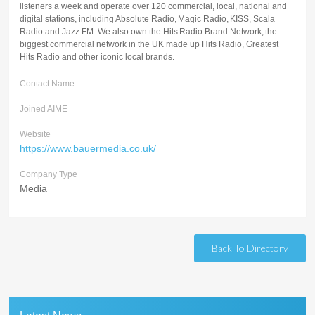
listeners a week and operate over 120 commercial, local, national and
digital stations, including Absolute Radio, Magic Radio, KISS, Scala
Radio and Jazz FM. We also own the Hits Radio Brand Network; the
biggest commercial network in the UK made up Hits Radio, Greatest
Hits Radio and other iconic local brands.
Contact Name
Joined AIME
Website
https://www.bauermedia.co.uk/
Company Type
Media
Back To Directory