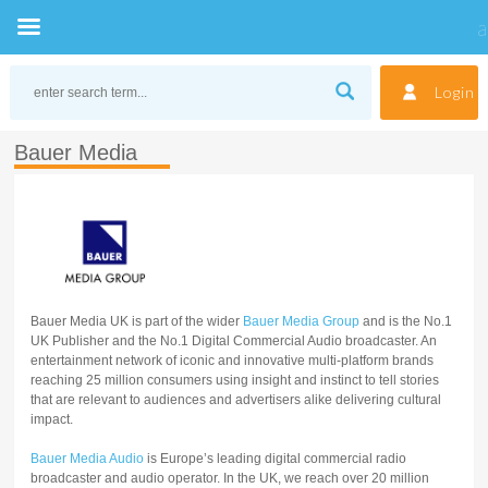
Skip
to
Login
content
Bauer Media
Bauer Media UK is part of the wider
Bauer Media Group
and is the No.1
UK Publisher and the No.1 Digital Commercial Audio broadcaster. An
entertainment network of iconic and innovative multi-platform brands
reaching 25 million consumers using insight and instinct to tell stories
that are relevant to audiences and advertisers alike delivering cultural
impact.
Bauer Media Audio
is Europe’s leading digital commercial radio
broadcaster and audio operator. In the UK, we reach over 20 million