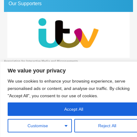
Our Supporters
Association for Interactive Media and Micropayments
The Granary, 1 Waverley Lane, Farnham, Surrey GU9 8BB | Tel: 01252 711443
We value your privacy
We use cookies to enhance your browsing experience, serve
personalised ads or content, and analyse our traffic. By clicking
© 2018 aimm
Contact
Privacy Policy
Terms & Conditions
Developed by Surrey Web
"Accept All", you consent to our use of cookies.
Accept All
Customise
Reject All