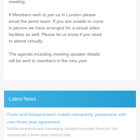
meeting.
If Members wish to join us in London please
email the aimm team. If you are unable to come
in person we have arranged for a virtual video
facilities as well. Please let us know if you need
to attend virtually.
The agenda including meeting speaker details
will be sent to members in the new year.
Latest News
Fonix and Global extend mobile interactivity partnership with
new three-year agreement
Mobile payments and messaging solutions provider Fonix plc has
announced a three-year contract exte...