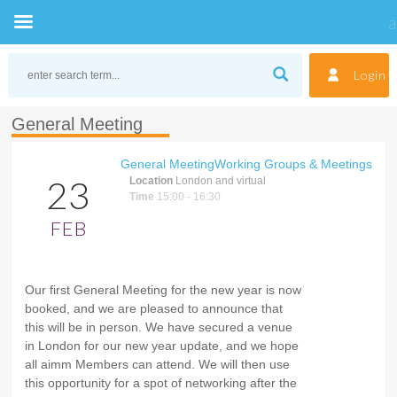
Skip
to
Login
content
General Meeting
General Meeting
Working Groups & Meetings
23
Location
London and virtual
Time
15:00 - 16:30
FEB
Our first General Meeting for the new year is now
booked, and we are pleased to announce that
this will be in person. We have secured a venue
in London for our new year update, and we hope
all aimm Members can attend. We will then use
this opportunity for a spot of networking after the