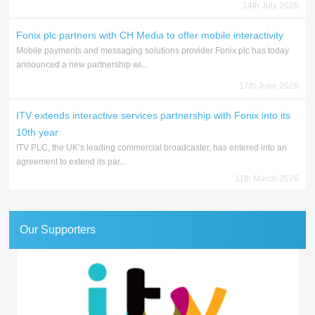
14th July 2026
Fonix plc partners with CH Media to offer mobile interactivity
Mobile payments and messaging solutions provider Fonix plc has today
announced a new partnership wi...
17th June 2026
ITV extends interactive services partnership with Fonix into its
10th year
ITV PLC, the UK’s leading commercial broadcaster, has entered into an
agreement to extend its par...
11th March 2026
Our Supporters